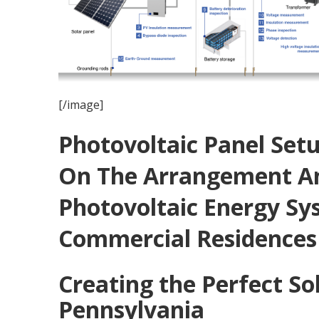
[/image]
Photovoltaic Panel Set
On The Arrangement An
Photovoltaic Energy Sy
Commercial Residences
Creating the Perfect So
Pennsylvania