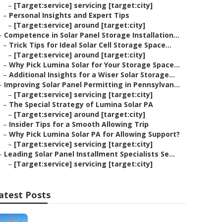
–
[Target:service] servicing [target:city]
–
Personal Insights and Expert Tips
–
[Target:service] around [target:city]
–
Competence in Solar Panel Storage Installation...
–
Trick Tips for Ideal Solar Cell Storage Space...
–
[Target:service] around [target:city]
–
Why Pick Lumina Solar for Your Storage Space...
–
Additional Insights for a Wiser Solar Storage...
–
Improving Solar Panel Permitting in Pennsylvan...
–
[Target:service] servicing [target:city]
–
The Special Strategy of Lumina Solar PA
–
[Target:service] around [target:city]
–
Insider Tips for a Smooth Allowing Trip
–
Why Pick Lumina Solar PA for Allowing Support?
–
[Target:service] servicing [target:city]
–
Leading Solar Panel Installment Specialists Se...
–
[Target:service] servicing [target:city]
atest Posts