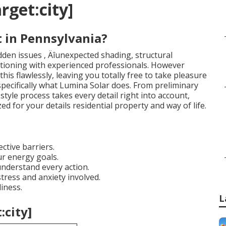
rget:city]
 in Pennsylvania?
dden issues ‚ Äîunexpected shading, structural
nctioning with experienced professionals. However
this flawlessly, leaving you totally free to take pleasure
 specifically what Lumina Solar does. From preliminary
 style process takes every detail right into account,
 for your details residential property and way of life.
ctive barriers.
r energy goals.
understand every action.
tress and anxiety involved.
iness.
L
:city]