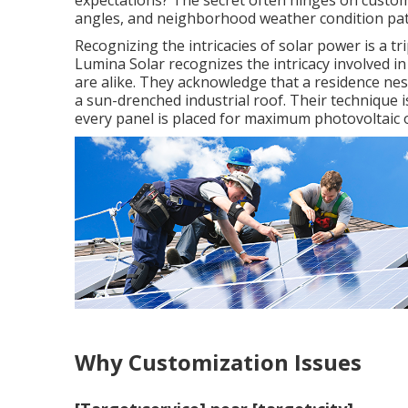
expectations? The secret often hinges on custom
angles, and neighborhood weather condition pat
Recognizing the intricacies of solar power is a tri
Lumina Solar recognizes the intricacy involved i
are alike. They acknowledge that a residence nest
a sun-drenched industrial roof. Their technique i
every panel is placed for maximum photovoltaic 
Why Customization Issues