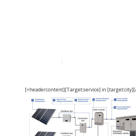
[Target:service
Published en
15 min read
[=headercontent][Target:service] in [target:city