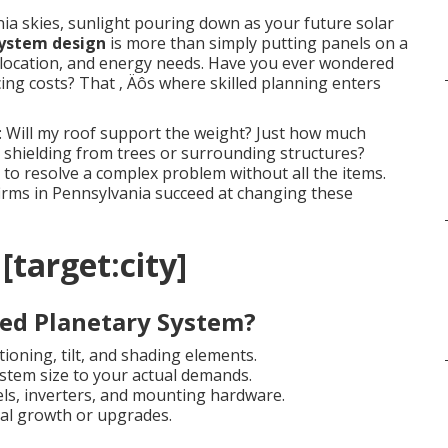
ia skies, sunlight pouring down as your future solar
system design
is more than simply putting panels on a
n, location, and energy needs. Have you ever wondered
ng costs? That ‚ Äôs where skilled planning enters
: Will my roof support the weight? Just how much
shielding from trees or surrounding structures?
to resolve a complex problem without all the items.
 firms in Pennsylvania succeed at changing these
 [target:city]
ed Planetary System?
ioning, tilt, and shading elements.
stem size to your actual demands.
els, inverters, and mounting hardware.
al growth or upgrades.