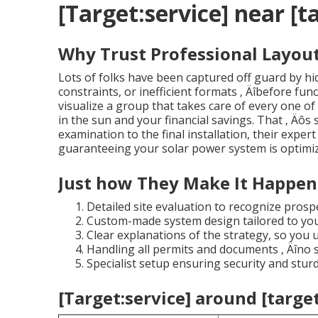
[Target:service] near [ta
Why Trust Professional Layout
Lots of folks have been captured off guard by hi
constraints, or inefficient formats ‚ Äîbefore fu
visualize a group that takes care of every one of 
in the sun and your financial savings. That ‚ Äôs
examination to the final installation, their expert
guaranteeing your solar power system is optimized
Just how They Make It Happen
Detailed site evaluation to recognize prospe
Custom-made system design tailored to you
Clear explanations of the strategy, so you 
Handling all permits and documents ‚ Äîno s
Specialist setup ensuring security and sturd
[Target:service] around [target