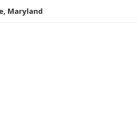
e, Maryland