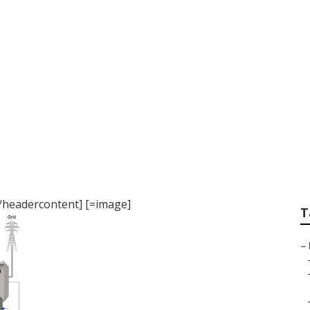
] near [target:city]
][/headercontent] [=image]
T
–