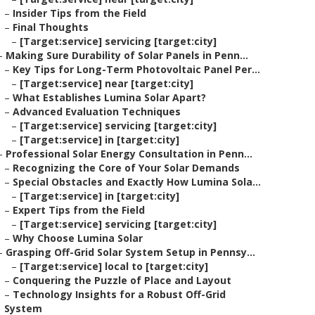
–
Insider Tips from the Field
–
Final Thoughts
–
[Target:service] servicing [target:city]
–
Making Sure Durability of Solar Panels in Penn...
–
Key Tips for Long-Term Photovoltaic Panel Per...
–
[Target:service] near [target:city]
–
What Establishes Lumina Solar Apart?
–
Advanced Evaluation Techniques
–
[Target:service] servicing [target:city]
–
[Target:service] in [target:city]
–
Professional Solar Energy Consultation in Penn...
–
Recognizing the Core of Your Solar Demands
–
Special Obstacles and Exactly How Lumina Sola...
–
[Target:service] in [target:city]
–
Expert Tips from the Field
–
[Target:service] servicing [target:city]
–
Why Choose Lumina Solar
–
Grasping Off-Grid Solar System Setup in Pennsy...
–
[Target:service] local to [target:city]
–
Conquering the Puzzle of Place and Layout
–
Technology Insights for a Robust Off-Grid
System