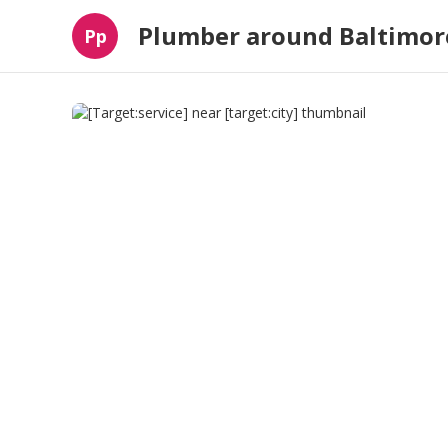
Plumber around Baltimor
Pp