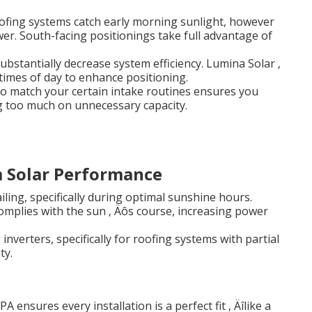
oofing systems catch early morning sunlight, however
er. South-facing positionings take full advantage of
substantially decrease system efficiency. Lumina Solar ‚
 times of day to enhance positioning.
 to match your certain intake routines ensures you
g too much on unnecessary capacity.
m Solar Performance
iling, specifically during optimal sunshine hours.
omplies with the sun ‚ Äôs course, increasing power
inverters, specifically for roofing systems with partial
ty.
nsures every installation is a perfect fit ‚ Äîlike a