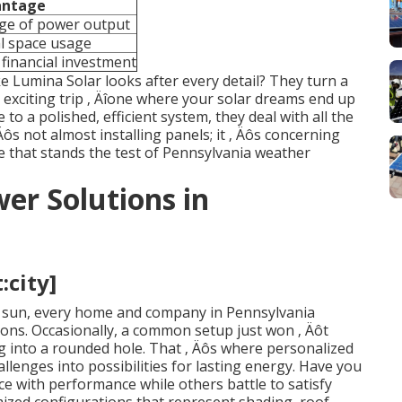
antage
age of power output
al space usage
financial investment
ke Lumina Solar looks after every detail? They turn a
 exciting trip ‚ Äîone where your solar dreams end up
e to a polished, efficient system, they deal with all the
 Äôs not almost installing panels; it ‚ Äôs concerning
ce that stands the test of Pennsylvania weather
er Solutions in
:city]
e sun, every home and company in Pennsylvania
ions. Occasionally, a common setup just won ‚ Äôt
eg into a rounded hole. That ‚ Äôs where personalized
allenges into possibilities for lasting energy. Have you
with performance while others battle to satisfy