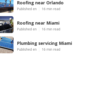
Roofing near Orlando
Published en
16 min read
Roofing near Miami
Published en
16 min read
Plumbing servicing Miami
Published en
16 min read