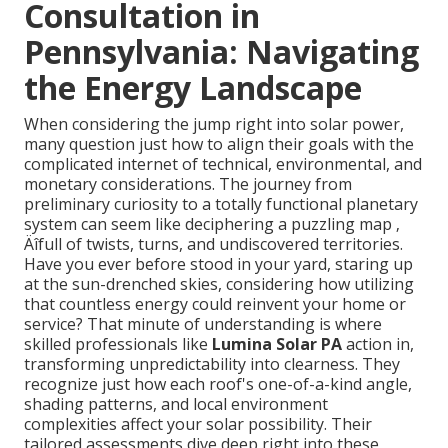
Consultation in
Pennsylvania: Navigating
the Energy Landscape
When considering the jump right into solar power,
many question just how to align their goals with the
complicated internet of technical, environmental, and
monetary considerations. The journey from
preliminary curiosity to a totally functional planetary
system can seem like deciphering a puzzling map ‚
Äîfull of twists, turns, and undiscovered territories.
Have you ever before stood in your yard, staring up
at the sun-drenched skies, considering how utilizing
that countless energy could reinvent your home or
service? That minute of understanding is where
skilled professionals like
Lumina Solar PA
action in,
transforming unpredictability into clearness. They
recognize just how each roof's one-of-a-kind angle,
shading patterns, and local environment
complexities affect your solar possibility. Their
tailored assessments dive deep right into these