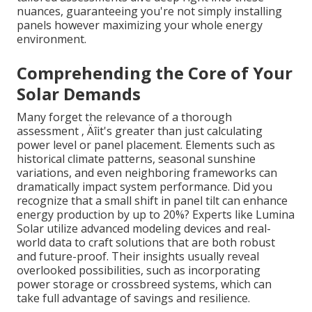
nuances, guaranteeing you're not simply installing
panels however maximizing your whole energy
environment.
Comprehending the Core of Your
Solar Demands
Many forget the relevance of a thorough
assessment ‚ Äîit's greater than just calculating
power level or panel placement. Elements such as
historical climate patterns, seasonal sunshine
variations, and even neighboring frameworks can
dramatically impact system performance. Did you
recognize that a small shift in panel tilt can enhance
energy production by up to 20%? Experts like Lumina
Solar utilize advanced modeling devices and real-
world data to craft solutions that are both robust
and future-proof. Their insights usually reveal
overlooked possibilities, such as incorporating
power storage or crossbreed systems, which can
take full advantage of savings and resilience.