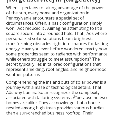
When it pertains to taking advantage of the power
of the sun, every home and organization in
Pennsylvania encounters a special set of
circumstances. Often, a basic configuration simply
won ‚ Äôt reduced it ‚ Äîimagine attempting to fit a
square secure into a rounded hole. That ‚ Äôs where
personalized solar solutions beam brightest,
transforming obstacles right into chances for lasting
energy. Have you ever before wondered exactly how
some properties seem to radiance with performance
while others struggle to meet assumptions? The
secret typically lies in tailored configurations that
represent shielding, roof angles, and neighborhood
weather patterns.
Comprehending the ins and outs of solar power is a
journey with a maze of technological details. That ‚
Äôs why Lumina Solar recognizes the complexity
associated with tailoring systems ‚ Äîbecause no two
homes are alike. They acknowledge that a house
nestled among high trees provides various hurdles
than a sun-drenched business rooftop. Their