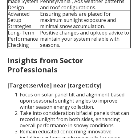
made System
Pennsylvania ‚ Äôs weather patterns
Design
and roof configurations.
Advanced
Ensuring panels are placed for
Setup
maximum sunlight exposure and
Strategies
minimal snow accumulation.
Long-Term
Positive changes and upkeep advice to
Performance
maintain your system reliable with
Checking
seasons.
Insights from Sector
Professionals
[Target:service] near [target:city]
Focus on solar panel tilt and alignment based
upon seasonal sunlight angles to improve
winter season energy collection.
Take into consideration bifacial panels that can
record sunlight from both sides, enhancing
overall performance in snowy conditions.
Remain educated concerning innovative
installing systems made especially for snow-