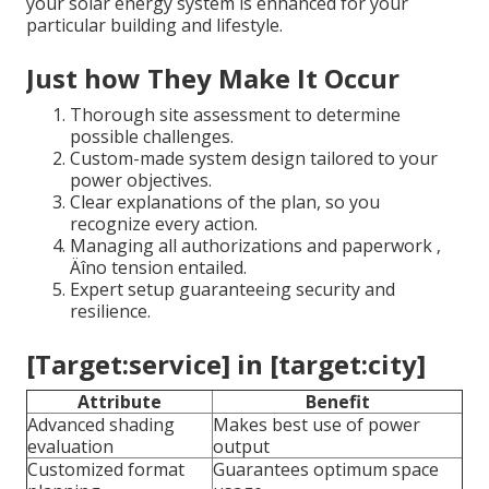
your solar energy system is enhanced for your
particular building and lifestyle.
Just how They Make It Occur
Thorough site assessment to determine
possible challenges.
Custom-made system design tailored to your
power objectives.
Clear explanations of the plan, so you
recognize every action.
Managing all authorizations and paperwork ‚
Äîno tension entailed.
Expert setup guaranteeing security and
resilience.
[Target:service] in [target:city]
Attribute
Benefit
Advanced shading
Makes best use of power
evaluation
output
Customized format
Guarantees optimum space