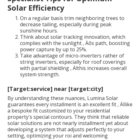
Solar Efficiency
On a regular basis trim neighboring trees to
decrease tailing, especially during peak
sunshine hours.
Think about solar tracking innovation, which
complies with the sunlight ‚ Äôs path, boosting
power capture by up to 25%.
Take advantage of micro-inverters rather of
string inverters, especially for roof coverings
with partial shielding ‚ Äîthis increases overall
system strength.
[Target:service] near [target:city]
By understanding these nuances, Lumina Solar
guarantees every installment is an excellent fit ‚ Äîlike
a bespoke fit customized to your residential
property's special contours. They think that reliable
solar solutions are not nearly installment yet about
developing a system that adjusts perfectly to your
setting, optimizing your roi and welcoming