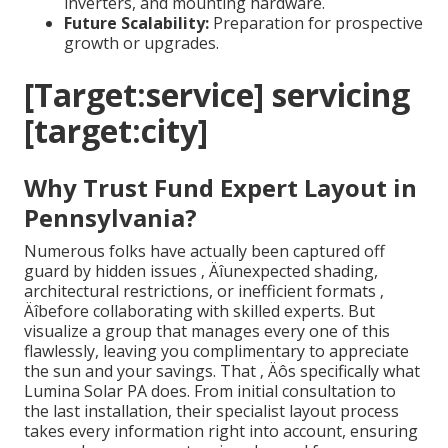
inverters, and mounting hardware.
Future Scalability:
Preparation for prospective
growth or upgrades.
[Target:service] servicing
[target:city]
Why Trust Fund Expert Layout in
Pennsylvania?
Numerous folks have actually been captured off
guard by hidden issues ‚ Äîunexpected shading,
architectural restrictions, or inefficient formats ‚
Äîbefore collaborating with skilled experts. But
visualize a group that manages every one of this
flawlessly, leaving you complimentary to appreciate
the sun and your savings. That ‚ Äôs specifically what
Lumina Solar PA does. From initial consultation to
the last installation, their specialist layout process
takes every information right into account, ensuring