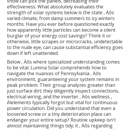
snow can pick the panels, decreasing their
effectiveness. What absolutely evaluates the
strength of solar systems below is the state ‚ Äôs
varied climate, from damp summers to icy winters
months. Have you ever before questioned exactly
how apparently little particles can become a silent
burglar of your energy cost savings? Think it or
otherwise, little scrapes or microcracks, undetectable
to the nude eye, can cause substantial efficiency goes
down if left unattended.
Below ‚ Äôs where specialized understanding comes
to be vital. Lumina Solar comprehends how to
navigate the nuances of Pennsylvania ‚ Äôs
environment, guaranteeing your system remains in
peak problem. Their group analyzes greater than
just surface dirt; they diligently inspect connections,
electrical wiring, and the inverter ‚ Äôs wellness ‚
Äîelements typically forgot but vital for continuous
power circulation. Did you understand that even a
loosened screw or a tiny deterioration place can
endanger your entire setup? Routine upkeep isn't
almost maintaining things tidy; it ‚ Äôs regarding