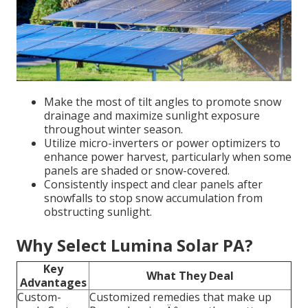
Make the most of tilt angles to promote snow
drainage and maximize sunlight exposure
throughout winter season.
Utilize micro-inverters or power optimizers to
enhance power harvest, particularly when some
panels are shaded or snow-covered.
Consistently inspect and clear panels after
snowfalls to stop snow accumulation from
obstructing sunlight.
Why Select Lumina Solar PA?
Key
What They Deal
Advantages
Custom-
Customized remedies that make up