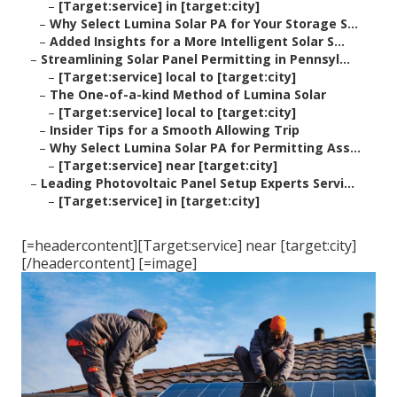
–
[Target:service] in [target:city]
–
Why Select Lumina Solar PA for Your Storage S...
–
Added Insights for a More Intelligent Solar S...
–
Streamlining Solar Panel Permitting in Pennsyl...
–
[Target:service] local to [target:city]
–
The One-of-a-kind Method of Lumina Solar
–
[Target:service] local to [target:city]
–
Insider Tips for a Smooth Allowing Trip
–
Why Select Lumina Solar PA for Permitting Ass...
–
[Target:service] near [target:city]
–
Leading Photovoltaic Panel Setup Experts Servi...
–
[Target:service] in [target:city]
[=headercontent][Target:service] near [target:city]
[/headercontent] [=image]