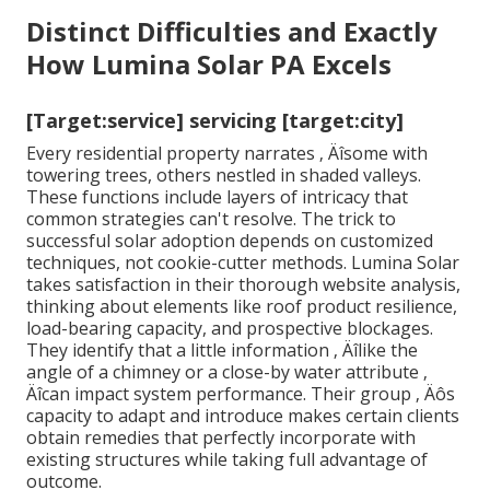
Distinct Difficulties and Exactly
How Lumina Solar PA Excels
[Target:service] servicing [target:city]
Every residential property narrates ‚ Äîsome with
towering trees, others nestled in shaded valleys.
These functions include layers of intricacy that
common strategies can't resolve. The trick to
successful solar adoption depends on customized
techniques, not cookie-cutter methods. Lumina Solar
takes satisfaction in their thorough website analysis,
thinking about elements like roof product resilience,
load-bearing capacity, and prospective blockages.
They identify that a little information ‚ Äîlike the
angle of a chimney or a close-by water attribute ‚
Äîcan impact system performance. Their group ‚ Äôs
capacity to adapt and introduce makes certain clients
obtain remedies that perfectly incorporate with
existing structures while taking full advantage of
outcome.