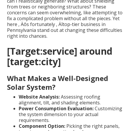
can I realistically generate? What about shielding
from trees or neighboring structures? These
concerns can seem overwhelming, like attempting to
fix a complicated problem without all the pieces. Yet
here ‚ Äôs fortunately ‚ Äîtop-tier business in
Pennsylvania stand out at changing these difficulties
right into chances.
[Target:service] around
[target:city]
What Makes a Well-Designed
Solar System?
Website Analysis:
Assessing roofing
alignment, tilt, and shading elements.
Power Consumption Evaluation:
Customizing
the system dimension to your actual
requirements.
Component Option:
Picking the right panels,