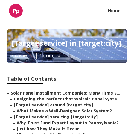
Pp
Home
[Target:service] in [target:city]
Published en
15 min read
Table of Contents
–
Solar Panel Installment Companies: Many Firms S...
–
Designing the Perfect Photovoltaic Panel Syste...
–
[Target:service] around [target:city]
–
What Makes a Well-Designed Solar System?
–
[Target:service] servicing [target:city]
–
Why Trust Fund Expert Layout in Pennsylvania?
–
Just how They Make It Occur