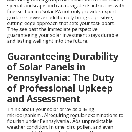
special landscape and can navigate its intricacies with
finesse. Lumina Solar PA not only provides expert
guidance however additionally brings a positive,
cutting-edge approach that sets your task apart.
They see past the immediate perspective,
guaranteeing your solar investment stays durable
and lasting well right into the future.
Guaranteeing Durability
of Solar Panels in
Pennsylvania: The Duty
of Professional Upkeep
and Assessment
Think about your solar array as a living
microorganism ‚ Äîrequiring regular examinations to
flourish under Pennsylvania ‚ Äôs unpredictable
weather condition. In time, dirt, pollen, and even