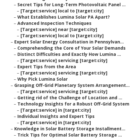
–
Secret Tips for Long-Term Photovoltaic Panel ...
–
[Target:service] local to [target:city]
–
What Establishes Lumina Solar PA Apart?
–
Advanced Inspection Techniques
–
[Target:service] near [target:city]
–
[Target:service] local to [target:city]
–
Expert Solar Energy Consultation in Pennsylvan...
–
Comprehending the Core of Your Solar Demands
–
Distinct Difficulties and Exactly How Lumina ...
–
[Target:service] servicing [target:city]
–
Expert Tips from the Area
–
[Target:service] servicing [target:city]
–
Why Pick Lumina Solar
–
Grasping Off-Grid Planetary System Arrangement...
–
[Target:service] servicing [target:city]
–
Getting rid of the Challenge of Location and ...
–
Technology Insights for a Robust Off-Grid System
–
[Target:service] in [target:city]
–
Individual Insights and Expert Tips
–
[Target:service] in [target:city]
–
Knowledge in Solar Battery Storage Installment...
–
Trick Tips for Optimal Solar Battery Storage ...