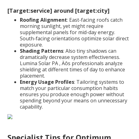
[Target:service] around [target:city]
Roofing Alignment
: East-facing roofs catch
morning sunlight, yet might require
supplemental panels for mid-day energy.
South-facing orientations optimize solar direct
exposure.
Shading Patterns
: Also tiny shadows can
dramatically decrease system effectiveness.
Lumina Solar PA ‚ Äôs professionals analyze
shielding at different times of day to enhance
placement.
Energy Usage Profiles
: Tailoring systems to
match your particular consumption habits
ensures you produce enough power without
spending beyond your means on unnecessary
capability.
Specialist Tips for Optimum