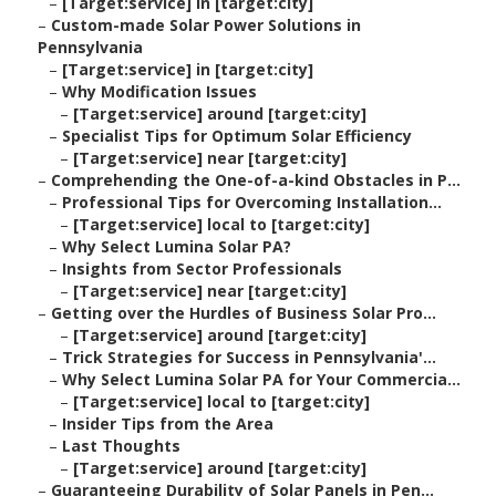
–
[Target:service] in [target:city]
–
Custom-made Solar Power Solutions in
Pennsylvania
–
[Target:service] in [target:city]
–
Why Modification Issues
–
[Target:service] around [target:city]
–
Specialist Tips for Optimum Solar Efficiency
–
[Target:service] near [target:city]
–
Comprehending the One-of-a-kind Obstacles in P...
–
Professional Tips for Overcoming Installation...
–
[Target:service] local to [target:city]
–
Why Select Lumina Solar PA?
–
Insights from Sector Professionals
–
[Target:service] near [target:city]
–
Getting over the Hurdles of Business Solar Pro...
–
[Target:service] around [target:city]
–
Trick Strategies for Success in Pennsylvania'...
–
Why Select Lumina Solar PA for Your Commercia...
–
[Target:service] local to [target:city]
–
Insider Tips from the Area
–
Last Thoughts
–
[Target:service] around [target:city]
–
Guaranteeing Durability of Solar Panels in Pen...