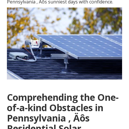
Pennsylvania ‚ Äôs sunniest days with confidence.
Comprehending the One-
of-a-kind Obstacles in
Pennsylvania ‚ Äôs
Residential Solar