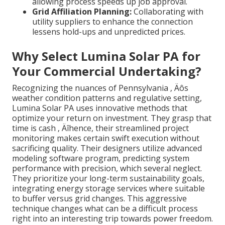
allowing process speeds up job approval.
Grid Affiliation Planning:
Collaborating with
utility suppliers to enhance the connection
lessens hold-ups and unpredicted prices.
Why Select Lumina Solar PA for
Your Commercial Undertaking?
Recognizing the nuances of Pennsylvania ‚ Äôs
weather condition patterns and regulative setting,
Lumina Solar PA uses innovative methods that
optimize your return on investment. They grasp that
time is cash ‚ Äîhence, their streamlined project
monitoring makes certain swift execution without
sacrificing quality. Their designers utilize advanced
modeling software program, predicting system
performance with precision, which several neglect.
They prioritize your long-term sustainability goals,
integrating energy storage services where suitable
to buffer versus grid changes. This aggressive
technique changes what can be a difficult process
right into an interesting trip towards power freedom.