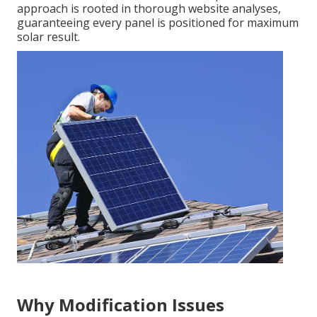
approach is rooted in thorough website analyses,
guaranteeing every panel is positioned for maximum
solar result.
Why Modification Issues