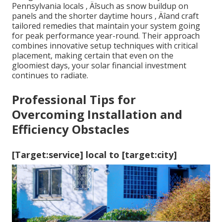
Pennsylvania locals ‚ Äîsuch as snow buildup on
panels and the shorter daytime hours ‚ Äîand craft
tailored remedies that maintain your system going
for peak performance year-round. Their approach
combines innovative setup techniques with critical
placement, making certain that even on the
gloomiest days, your solar financial investment
continues to radiate.
Professional Tips for
Overcoming Installation and
Efficiency Obstacles
[Target:service] local to [target:city]