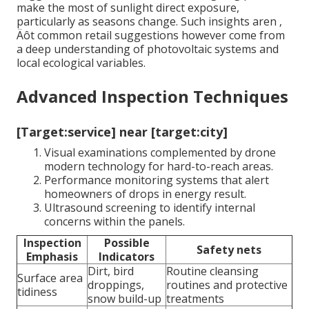
make the most of sunlight direct exposure,
particularly as seasons change. Such insights aren ‚
Äôt common retail suggestions however come from
a deep understanding of photovoltaic systems and
local ecological variables.
Advanced Inspection Techniques
[Target:service] near [target:city]
Visual examinations complemented by drone
modern technology for hard-to-reach areas.
Performance monitoring systems that alert
homeowners of drops in energy result.
Ultrasound screening to identify internal
concerns within the panels.
Inspection
Possible
Safety nets
Emphasis
Indicators
Dirt, bird
Routine cleansing
Surface area
droppings,
routines and protective
tidiness
snow build-up
treatments