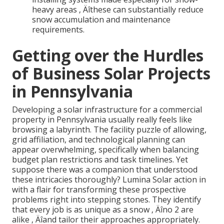
heavy areas ‚ Äîthese can substantially reduce
snow accumulation and maintenance
requirements.
Getting over the Hurdles
of Business Solar Projects
in Pennsylvania
Developing a solar infrastructure for a commercial
property in Pennsylvania usually really feels like
browsing a labyrinth. The facility puzzle of allowing,
grid affiliation, and technological planning can
appear overwhelming, specifically when balancing
budget plan restrictions and task timelines. Yet
suppose there was a companion that understood
these intricacies thoroughly? Lumina Solar action in
with a flair for transforming these prospective
problems right into stepping stones. They identify
that every job is as unique as a snow ‚ Äîno 2 are
alike ‚ Äîand tailor their approaches appropriately.