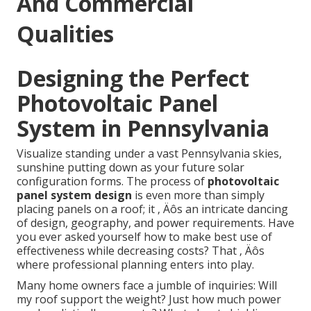
And Commercial
Qualities
Designing the Perfect
Photovoltaic Panel
System in Pennsylvania
Visualize standing under a vast Pennsylvania skies,
sunshine putting down as your future solar
configuration forms. The process of
photovoltaic
panel system design
is even more than simply
placing panels on a roof; it ‚ Äôs an intricate dancing
of design, geography, and power requirements. Have
you ever asked yourself how to make best use of
effectiveness while decreasing costs? That ‚ Äôs
where professional planning enters into play.
Many home owners face a jumble of inquiries: Will
my roof support the weight? Just how much power