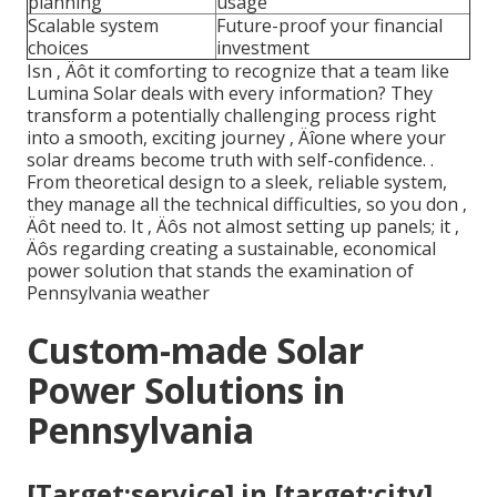
planning
usage
Scalable system
Future-proof your financial
choices
investment
Isn ‚ Äôt it comforting to recognize that a team like
Lumina Solar deals with every information? They
transform a potentially challenging process right
into a smooth, exciting journey ‚ Äîone where your
solar dreams become truth with self-confidence.
.
From theoretical design to a sleek, reliable system,
they manage all the technical difficulties, so you don ‚
Äôt need to. It ‚ Äôs not almost setting up panels; it ‚
Äôs regarding creating a sustainable, economical
power solution that stands the examination of
Pennsylvania weather
Custom-made Solar
Power Solutions in
Pennsylvania
[Target:service] in [target:city]