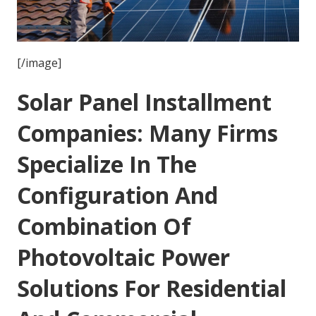
[/image]
Solar Panel Installment
Companies: Many Firms
Specialize In The
Configuration And
Combination Of
Photovoltaic Power
Solutions For Residential