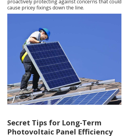
proactively protecting against concerns that could
cause pricey fixings down the line.
Secret Tips for Long-Term
Photovoltaic Panel Efficiency