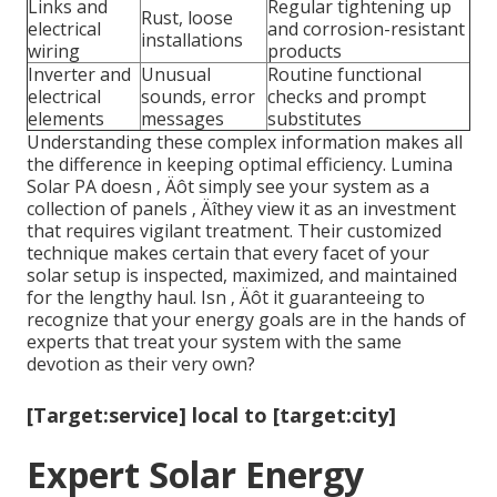
Links and
Regular tightening up
Rust, loose
electrical
and corrosion-resistant
installations
wiring
products
Inverter and
Unusual
Routine functional
electrical
sounds, error
checks and prompt
elements
messages
substitutes
Understanding these complex information makes all
the difference in keeping optimal efficiency. Lumina
Solar PA doesn ‚ Äôt simply see your system as a
collection of panels ‚ Äîthey view it as an investment
that requires vigilant treatment. Their customized
technique makes certain that every facet of your
solar setup is inspected, maximized, and maintained
for the lengthy haul. Isn ‚ Äôt it guaranteeing to
recognize that your energy goals are in the hands of
experts that treat your system with the same
devotion as their very own?
[Target:service] local to [target:city]
Expert Solar Energy