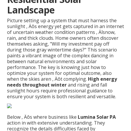
Landscape
Picture setting up a system that must harness the
sunlight ‚ Äôs energy yet gets captured in an internet
of uncertain weather condition patterns ‚ Äîsnow,
rain, and thick clouds. Home owners often discover
themselves asking, "Will my investment pay off
during those gray wintertime days?" This scenario
paints a vibrant image of the complex dancing in
between natural environments and solar
performance. The key is knowing just how to
optimize your system for optimal outcome, also
when the skies aren ‚ Äôt complying.
High energy
needs throughout winter
and rising and fall
sunlight hours require professional guidance to
ensure your system is both resilient and versatile.
Below ‚ Äôs where business like
Lumina Solar PA
action in with extensive understanding. They
recognize the details difficulties faced by