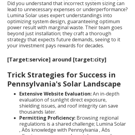
Did you understand that incorrect system sizing can
lead to unnecessary expenses or underperformance?
Lumina Solar uses expert understandings into
optimizing system design, guaranteeing optimum
power result with marginal waste. Their team goes
beyond just installation; they craft a thorough
strategy that expects future demands, seeing to it
your investment pays rewards for decades.
[Target:service] around [target:city]
Trick Strategies for Success in
Pennsylvania's Solar Landscape
Extensive Website Evaluation:
An in-depth
evaluation of sunlight direct exposure,
shielding issues, and roof integrity can save
thousands later.
Permitting Proficiency:
Browsing regional
regulations is a shared challenge; Lumina Solar
‚ Äôs knowledge with Pennsylvania ‚ Äôs