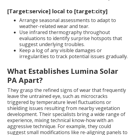
[Target:service] local to [target:city]
Arrange seasonal assessments to adapt to
weather-related wear and tear.
Use infrared thermography throughout
evaluations to identify surprise hotspots that
suggest underlying troubles.
Keep a log of any visible damages or
irregularities to track potential issues gradually.
What Establishes Lumina Solar
PA Apart?
They grasp the refined signs of wear that frequently
leave the untrained eye, such as microcracks
triggered by temperature level fluctuations or
shielding issues resulting from nearby vegetation
development. Their specialists bring a wide range of
experience, mixing technical know-how with an
aggressive technique. For example, they could
suggest small modifications like re-aligning panels to