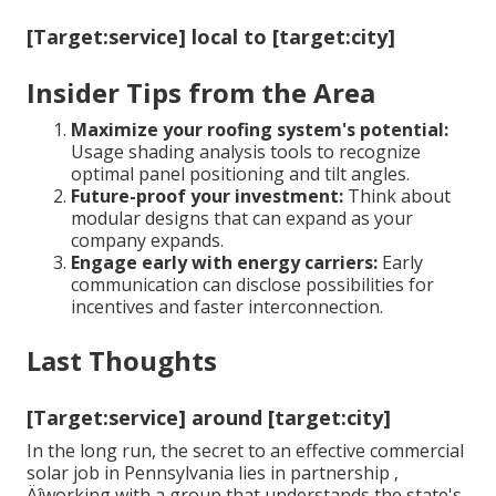
[Target:service] local to [target:city]
Insider Tips from the Area
Maximize your roofing system's potential:
Usage shading analysis tools to recognize
optimal panel positioning and tilt angles.
Future-proof your investment:
Think about
modular designs that can expand as your
company expands.
Engage early with energy carriers:
Early
communication can disclose possibilities for
incentives and faster interconnection.
Last Thoughts
[Target:service] around [target:city]
In the long run, the secret to an effective commercial
solar job in Pennsylvania lies in partnership ‚
Äîworking with a group that understands the state's