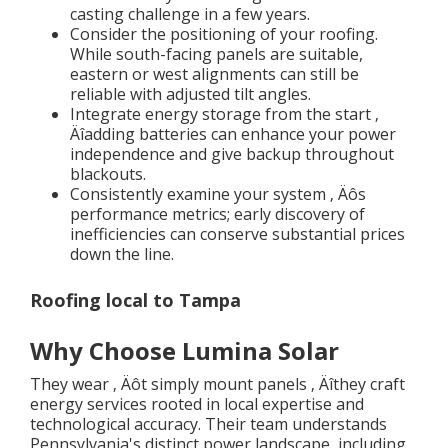
casting challenge in a few years.
Consider the positioning of your roofing.
While south-facing panels are suitable,
eastern or west alignments can still be
reliable with adjusted tilt angles.
Integrate energy storage from the start ‚
Äîadding batteries can enhance your power
independence and give backup throughout
blackouts.
Consistently examine your system ‚ Äôs
performance metrics; early discovery of
inefficiencies can conserve substantial prices
down the line.
Roofing local to Tampa
Why Choose Lumina Solar
They wear ‚ Äôt simply mount panels ‚ Äîthey craft
energy services rooted in local expertise and
technological accuracy. Their team understands
Pennsylvania's distinct power landscape, including