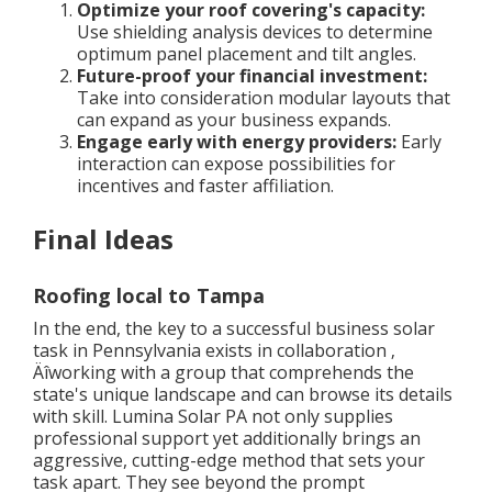
Optimize your roof covering's capacity:
Use shielding analysis devices to determine
optimum panel placement and tilt angles.
Future-proof your financial investment:
Take into consideration modular layouts that
can expand as your business expands.
Engage early with energy providers:
Early
interaction can expose possibilities for
incentives and faster affiliation.
Final Ideas
Roofing local to Tampa
In the end, the key to a successful business solar
task in Pennsylvania exists in collaboration ‚
Äîworking with a group that comprehends the
state's unique landscape and can browse its details
with skill. Lumina Solar PA not only supplies
professional support yet additionally brings an
aggressive, cutting-edge method that sets your
task apart. They see beyond the prompt