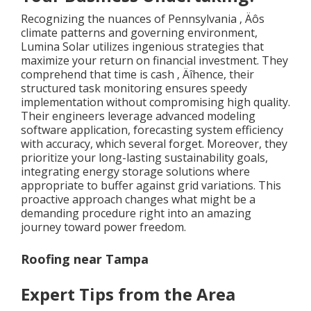
Recognizing the nuances of Pennsylvania ‚ Äôs
climate patterns and governing environment,
Lumina Solar utilizes ingenious strategies that
maximize your return on financial investment. They
comprehend that time is cash ‚ Äîhence, their
structured task monitoring ensures speedy
implementation without compromising high quality.
Their engineers leverage advanced modeling
software application, forecasting system efficiency
with accuracy, which several forget. Moreover, they
prioritize your long-lasting sustainability goals,
integrating energy storage solutions where
appropriate to buffer against grid variations. This
proactive approach changes what might be a
demanding procedure right into an amazing
journey toward power freedom.
Roofing near Tampa
Expert Tips from the Area