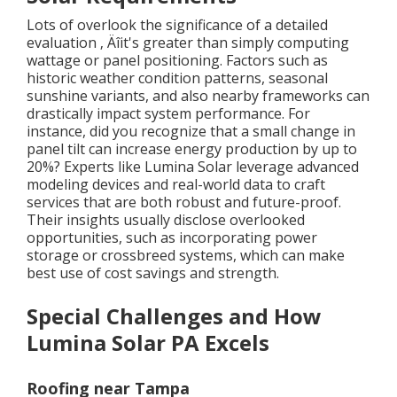
Lots of overlook the significance of a detailed
evaluation ‚ Äîit's greater than simply computing
wattage or panel positioning. Factors such as
historic weather condition patterns, seasonal
sunshine variants, and also nearby frameworks can
drastically impact system performance. For
instance, did you recognize that a small change in
panel tilt can increase energy production by up to
20%? Experts like Lumina Solar leverage advanced
modeling devices and real-world data to craft
services that are both robust and future-proof.
Their insights usually disclose overlooked
opportunities, such as incorporating power
storage or crossbreed systems, which can make
best use of cost savings and strength.
Special Challenges and How
Lumina Solar PA Excels
Roofing near Tampa