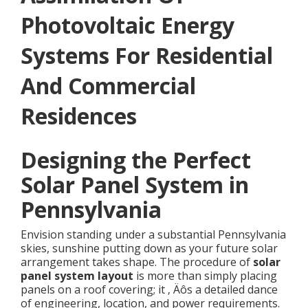
Photovoltaic Energy
Systems For Residential
And Commercial
Residences
Designing the Perfect
Solar Panel System in
Pennsylvania
Envision standing under a substantial Pennsylvania
skies, sunshine putting down as your future solar
arrangement takes shape. The procedure of
solar
panel system layout
is more than simply placing
panels on a roof covering; it ‚ Äôs a detailed dance
of engineering, location, and power requirements.