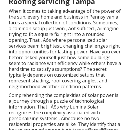
Roofing servicing Tampa
When it comes to taking advantage of the power of
the sun, every home and business in Pennsylvania
faces a special collection of conditions. Sometimes,
a common setup just won ‚ Äôt sufficed ‚ Äîimagine
trying to fit a square fix right into a rounded
opening. That ‚ Äôs where personalized solar
services beam brightest, changing challenges right
into opportunities for lasting power. Have you ever
before asked yourself just how some buildings
seem to radiance with efficiency while others have a
hard time to satisfy assumptions? The secret
typically depends on customized setups that
represent shading, roof covering angles, and
neighborhood weather condition patterns.
Comprehending the complexities of solar power is
a journey through a puzzle of technological
information. That ‚ Äôs why Lumina Solar
recognizes the complexity associated with
personalizing systems ‚ Äîbecause no two
residential properties are alike. They identify that a