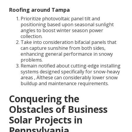
Roofing around Tampa
Prioritize photovoltaic panel tilt and
positioning based upon seasonal sunlight
angles to boost winter season power
collection.
Take into consideration bifacial panels that
can capture sunshine from both sides,
enhancing general performance in snowy
problems.
Remain notified about cutting-edge installing
systems designed specifically for snow-heavy
areas ‚ Äîthese can considerably lower snow
buildup and maintenance requirements.
Conquering the
Obstacles of Business
Solar Projects in
Pennsylvania