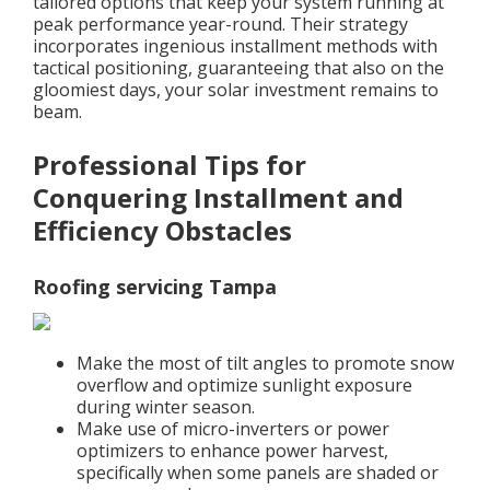
tailored options that keep your system running at
peak performance year-round. Their strategy
incorporates ingenious installment methods with
tactical positioning, guaranteeing that also on the
gloomiest days, your solar investment remains to
beam.
Professional Tips for
Conquering Installment and
Efficiency Obstacles
Roofing servicing Tampa
Make the most of tilt angles to promote snow
overflow and optimize sunlight exposure
during winter season.
Make use of micro-inverters or power
optimizers to enhance power harvest,
specifically when some panels are shaded or