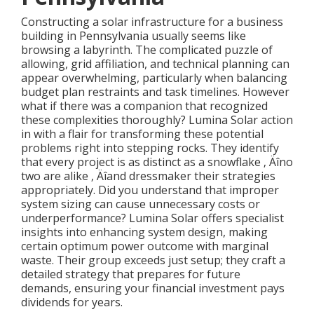
Constructing a solar infrastructure for a business
building in Pennsylvania usually seems like
browsing a labyrinth. The complicated puzzle of
allowing, grid affiliation, and technical planning can
appear overwhelming, particularly when balancing
budget plan restraints and task timelines. However
what if there was a companion that recognized
these complexities thoroughly? Lumina Solar action
in with a flair for transforming these potential
problems right into stepping rocks. They identify
that every project is as distinct as a snowflake ‚ Äîno
two are alike ‚ Äîand dressmaker their strategies
appropriately. Did you understand that improper
system sizing can cause unnecessary costs or
underperformance? Lumina Solar offers specialist
insights into enhancing system design, making
certain optimum power outcome with marginal
waste. Their group exceeds just setup; they craft a
detailed strategy that prepares for future
demands, ensuring your financial investment pays
dividends for years.