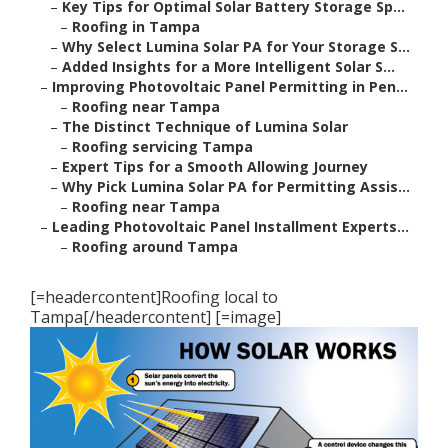
–
Key Tips for Optimal Solar Battery Storage Sp...
–
Roofing in Tampa
–
Why Select Lumina Solar PA for Your Storage S...
–
Added Insights for a More Intelligent Solar S...
–
Improving Photovoltaic Panel Permitting in Pen...
–
Roofing near Tampa
–
The Distinct Technique of Lumina Solar
–
Roofing servicing Tampa
–
Expert Tips for a Smooth Allowing Journey
–
Why Pick Lumina Solar PA for Permitting Assis...
–
Roofing near Tampa
–
Leading Photovoltaic Panel Installment Experts...
–
Roofing around Tampa
[=headercontent]Roofing local to
Tampa[/headercontent] [=image]