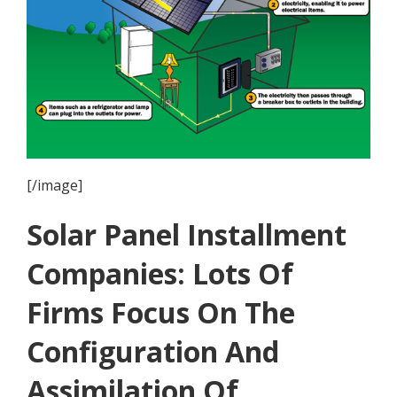
[/image]
Solar Panel Installment
Companies: Lots Of
Firms Focus On The
Configuration And
Assimilation Of