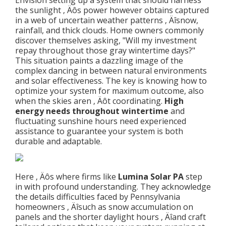
Envision setting up a system that should harness
the sunlight ‚ Äôs power however obtains captured
in a web of uncertain weather patterns ‚ Äîsnow,
rainfall, and thick clouds. Home owners commonly
discover themselves asking, "Will my investment
repay throughout those gray wintertime days?"
This situation paints a dazzling image of the
complex dancing in between natural environments
and solar effectiveness. The key is knowing how to
optimize your system for maximum outcome, also
when the skies aren ‚ Äôt coordinating.
High
energy needs throughout wintertime
and
fluctuating sunshine hours need experienced
assistance to guarantee your system is both
durable and adaptable.
Here ‚ Äôs where firms like
Lumina Solar PA
step
in with profound understanding. They acknowledge
the details difficulties faced by Pennsylvania
homeowners ‚ Äîsuch as snow accumulation on
panels and the shorter daylight hours ‚ Äîand craft