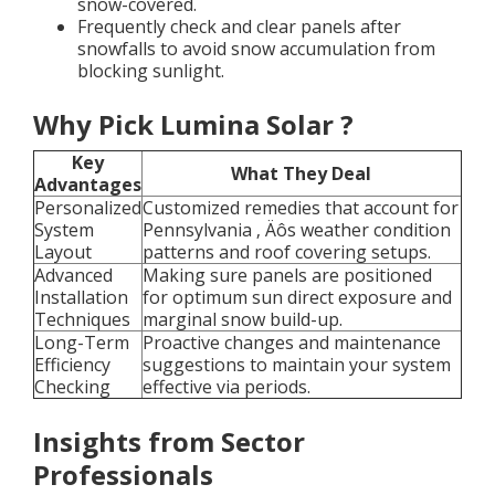
snow-covered.
Frequently check and clear panels after
snowfalls to avoid snow accumulation from
blocking sunlight.
Why Pick Lumina Solar ?
Key
What They Deal
Advantages
Personalized
Customized remedies that account for
System
Pennsylvania ‚ Äôs weather condition
Layout
patterns and roof covering setups.
Advanced
Making sure panels are positioned
Installation
for optimum sun direct exposure and
Techniques
marginal snow build-up.
Long-Term
Proactive changes and maintenance
Efficiency
suggestions to maintain your system
Checking
effective via periods.
Insights from Sector
Professionals