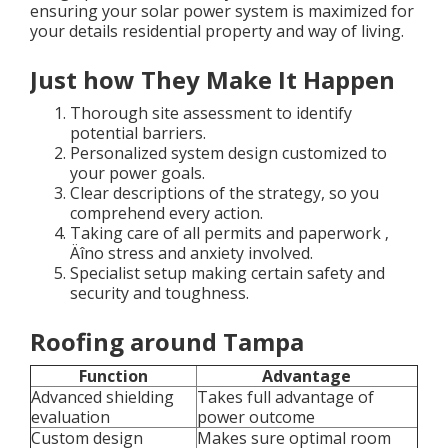
ensuring your solar power system is maximized for
your details residential property and way of living.
Just how They Make It Happen
Thorough site assessment to identify
potential barriers.
Personalized system design customized to
your power goals.
Clear descriptions of the strategy, so you
comprehend every action.
Taking care of all permits and paperwork ‚
Äîno stress and anxiety involved.
Specialist setup making certain safety and
security and toughness.
Roofing around Tampa
Function
Advantage
Advanced shielding
Takes full advantage of
evaluation
power outcome
Custom design
Makes sure optimal room