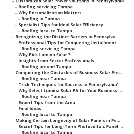
–
Customized Solar Power Solutions in Pennsylvania
–
Roofing servicing Tampa
–
Why Personalization Matters
–
Roofing in Tampa
–
Specialist Tips for Ideal Solar Efficiency
–
Roofing local to Tampa
–
Recognizing the Distinct Barriers in Pennsylva...
–
Professional Tips for Conquering Installment ...
–
Roofing servicing Tampa
–
Why Pick Lumina Solar ?
–
Insights from Sector Professionals
–
Roofing around Tampa
–
Conquering the Obstacles of Business Solar Pro...
–
Roofing near Tampa
–
Trick Techniques for Success in Pennsylvania'...
–
Why Select Lumina Solar PA for Your Business ...
–
Roofing near Tampa
–
Expert Tips from the Area
–
Final Ideas
–
Roofing local to Tampa
–
Making Certain Longevity of Solar Panels in Pe...
–
Secret Tips for Long-Term Photovoltaic Panel ...
–
Roofing local to Tampa