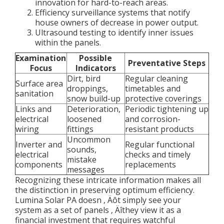
innovation for hard-to-reach areas.
Efficiency surveillance systems that notify
house owners of decrease in power output.
Ultrasound testing to identify inner issues
within the panels.
Examination
Possible
Preventative Steps
Focus
Indicators
Dirt, bird
Regular cleaning
Surface area
droppings,
timetables and
sanitation
snow build-up
protective coverings
Links and
Deterioration,
Periodic tightening up
electrical
loosened
and corrosion-
wiring
fittings
resistant products
Uncommon
Inverter and
Regular functional
sounds,
electrical
checks and timely
mistake
components
replacements
messages
Recognizing these intricate information makes all
the distinction in preserving optimum efficiency.
Lumina Solar PA doesn ‚ Äôt simply see your
system as a set of panels ‚ Äîthey view it as a
financial investment that requires watchful