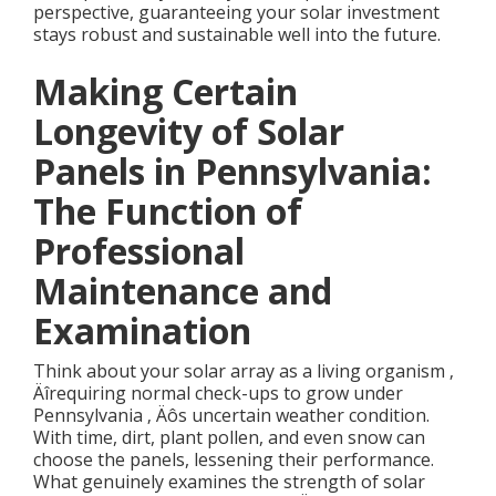
perspective, guaranteeing your solar investment
stays robust and sustainable well into the future.
Making Certain
Longevity of Solar
Panels in Pennsylvania:
The Function of
Professional
Maintenance and
Examination
Think about your solar array as a living organism ‚
Äîrequiring normal check-ups to grow under
Pennsylvania ‚ Äôs uncertain weather condition.
With time, dirt, plant pollen, and even snow can
choose the panels, lessening their performance.
What genuinely examines the strength of solar