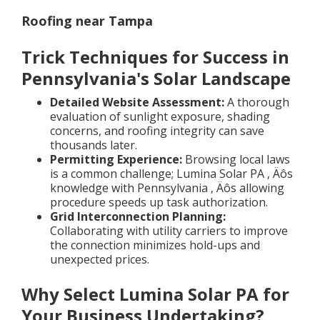
Roofing near Tampa
Trick Techniques for Success in
Pennsylvania's Solar Landscape
Detailed Website Assessment:
A thorough
evaluation of sunlight exposure, shading
concerns, and roofing integrity can save
thousands later.
Permitting Experience:
Browsing local laws
is a common challenge; Lumina Solar PA ‚ Äôs
knowledge with Pennsylvania ‚ Äôs allowing
procedure speeds up task authorization.
Grid Interconnection Planning:
Collaborating with utility carriers to improve
the connection minimizes hold-ups and
unexpected prices.
Why Select Lumina Solar PA for
Your Business Undertaking?