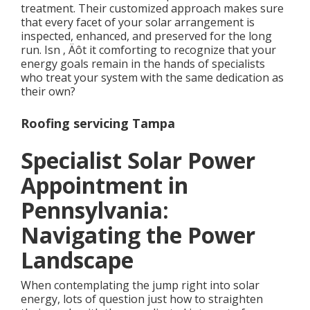
treatment. Their customized approach makes sure
that every facet of your solar arrangement is
inspected, enhanced, and preserved for the long
run. Isn ‚ Äôt it comforting to recognize that your
energy goals remain in the hands of specialists
who treat your system with the same dedication as
their own?
Roofing servicing Tampa
Specialist Solar Power
Appointment in
Pennsylvania:
Navigating the Power
Landscape
When contemplating the jump right into solar
energy, lots of question just how to straighten