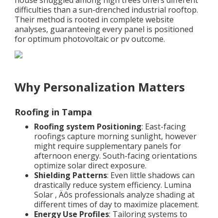
house snuggled among high trees offers different
difficulties than a sun-drenched industrial rooftop.
Their method is rooted in complete website
analyses, guaranteeing every panel is positioned
for optimum photovoltaic or pv outcome.
Why Personalization Matters
Roofing in Tampa
Roofing system Positioning
: East-facing
roofings capture morning sunlight, however
might require supplementary panels for
afternoon energy. South-facing orientations
optimize solar direct exposure.
Shielding Patterns
: Even little shadows can
drastically reduce system efficiency. Lumina
Solar ‚ Äôs professionals analyze shading at
different times of day to maximize placement.
Energy Use Profiles
: Tailoring systems to