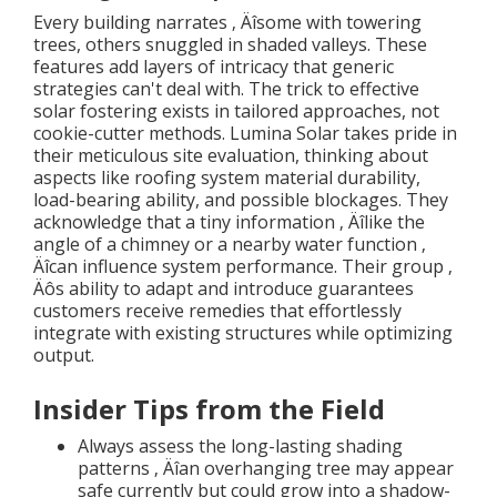
Every building narrates ‚ Äîsome with towering
trees, others snuggled in shaded valleys. These
features add layers of intricacy that generic
strategies can't deal with. The trick to effective
solar fostering exists in tailored approaches, not
cookie-cutter methods. Lumina Solar takes pride in
their meticulous site evaluation, thinking about
aspects like roofing system material durability,
load-bearing ability, and possible blockages. They
acknowledge that a tiny information ‚ Äîlike the
angle of a chimney or a nearby water function ‚
Äîcan influence system performance. Their group ‚
Äôs ability to adapt and introduce guarantees
customers receive remedies that effortlessly
integrate with existing structures while optimizing
output.
Insider Tips from the Field
Always assess the long-lasting shading
patterns ‚ Äîan overhanging tree may appear
safe currently but could grow into a shadow-