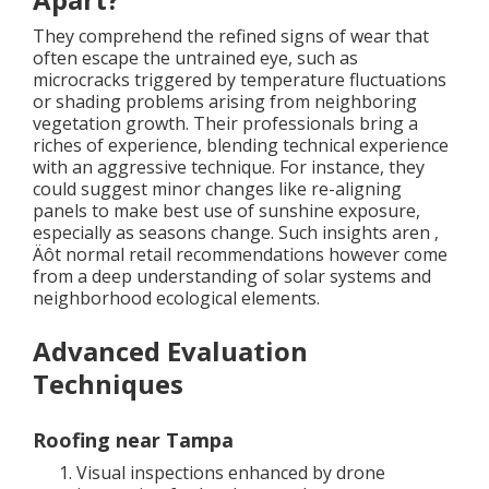
They comprehend the refined signs of wear that
often escape the untrained eye, such as
microcracks triggered by temperature fluctuations
or shading problems arising from neighboring
vegetation growth. Their professionals bring a
riches of experience, blending technical experience
with an aggressive technique. For instance, they
could suggest minor changes like re-aligning
panels to make best use of sunshine exposure,
especially as seasons change. Such insights aren ‚
Äôt normal retail recommendations however come
from a deep understanding of solar systems and
neighborhood ecological elements.
Advanced Evaluation
Techniques
Roofing near Tampa
Visual inspections enhanced by drone