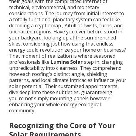
their goals with the complicated internet of
technical, environmental, and monetary
considerations. The journey from initial interest to
a totally functional planetary system can feel like
decoding a cryptic map ‚ Äîfull of twists, turns, and
uncharted regions. Have you ever before stood in
your backyard, looking up at the sun-drenched
skies, considering just how using that endless
energy could revolutionize your home or business?
That moment of realization is where seasoned
professionals like
Lumina Solar
step in, changing
unpredictability into clearness. They comprehend
how each roofing's distinct angle, shielding
patterns, and local climate intricacies influence your
solar potential. Their customized appointments
dive deep into these subtleties, guaranteeing
you're not simply mounting panels however
enhancing your whole energy ecological
community.
Recognizing the Core of Your
Solar Requirements