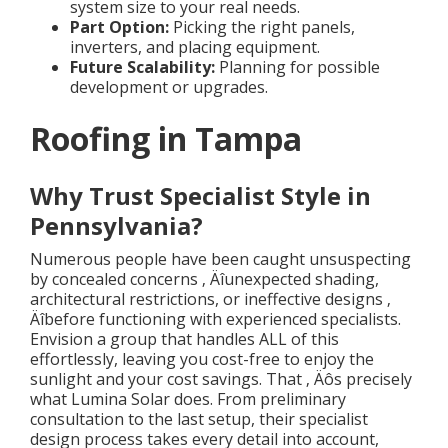
system size to your real needs.
Part Option:
Picking the right panels,
inverters, and placing equipment.
Future Scalability:
Planning for possible
development or upgrades.
Roofing in Tampa
Why Trust Specialist Style in
Pennsylvania?
Numerous people have been caught unsuspecting
by concealed concerns ‚ Äîunexpected shading,
architectural restrictions, or ineffective designs ‚
Äîbefore functioning with experienced specialists.
Envision a group that handles ALL of this
effortlessly, leaving you cost-free to enjoy the
sunlight and your cost savings. That ‚ Äôs precisely
what Lumina Solar does. From preliminary
consultation to the last setup, their specialist
design process takes every detail into account,