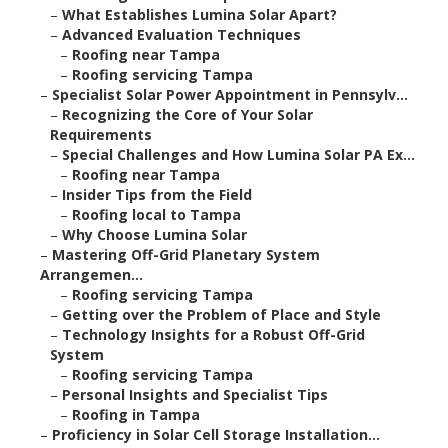
–
What Establishes Lumina Solar Apart?
–
Advanced Evaluation Techniques
–
Roofing near Tampa
–
Roofing servicing Tampa
–
Specialist Solar Power Appointment in Pennsylv...
–
Recognizing the Core of Your Solar
Requirements
–
Special Challenges and How Lumina Solar PA Ex...
–
Roofing near Tampa
–
Insider Tips from the Field
–
Roofing local to Tampa
–
Why Choose Lumina Solar
–
Mastering Off-Grid Planetary System
Arrangemen...
–
Roofing servicing Tampa
–
Getting over the Problem of Place and Style
–
Technology Insights for a Robust Off-Grid
System
–
Roofing servicing Tampa
–
Personal Insights and Specialist Tips
–
Roofing in Tampa
–
Proficiency in Solar Cell Storage Installation...