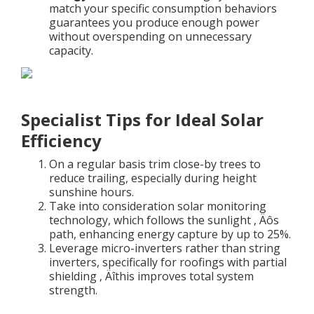
match your specific consumption behaviors
guarantees you produce enough power
without overspending on unnecessary
capacity.
Specialist Tips for Ideal Solar
Efficiency
On a regular basis trim close-by trees to
reduce trailing, especially during height
sunshine hours.
Take into consideration solar monitoring
technology, which follows the sunlight ‚ Äôs
path, enhancing energy capture by up to 25%.
Leverage micro-inverters rather than string
inverters, specifically for roofings with partial
shielding ‚ Äîthis improves total system
strength.