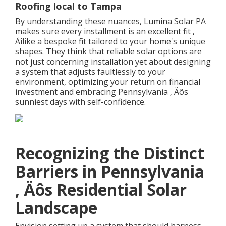
Roofing local to Tampa
By understanding these nuances, Lumina Solar PA
makes sure every installment is an excellent fit ‚
Äîlike a bespoke fit tailored to your home's unique
shapes. They think that reliable solar options are
not just concerning installation yet about designing
a system that adjusts faultlessly to your
environment, optimizing your return on financial
investment and embracing Pennsylvania ‚ Äôs
sunniest days with self-confidence.
Recognizing the Distinct
Barriers in Pennsylvania
‚ Äôs Residential Solar
Landscape