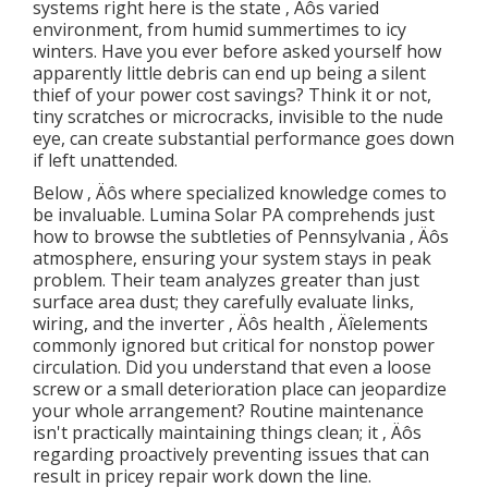
systems right here is the state ‚ Äôs varied
environment, from humid summertimes to icy
winters. Have you ever before asked yourself how
apparently little debris can end up being a silent
thief of your power cost savings? Think it or not,
tiny scratches or microcracks, invisible to the nude
eye, can create substantial performance goes down
if left unattended.
Below ‚ Äôs where specialized knowledge comes to
be invaluable. Lumina Solar PA comprehends just
how to browse the subtleties of Pennsylvania ‚ Äôs
atmosphere, ensuring your system stays in peak
problem. Their team analyzes greater than just
surface area dust; they carefully evaluate links,
wiring, and the inverter ‚ Äôs health ‚ Äîelements
commonly ignored but critical for nonstop power
circulation. Did you understand that even a loose
screw or a small deterioration place can jeopardize
your whole arrangement? Routine maintenance
isn't practically maintaining things clean; it ‚ Äôs
regarding proactively preventing issues that can
result in pricey repair work down the line.