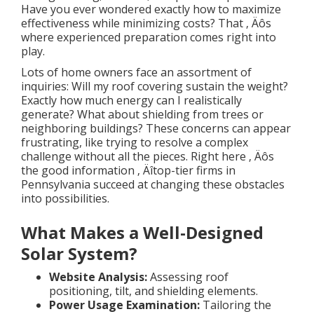
Have you ever wondered exactly how to maximize
effectiveness while minimizing costs? That ‚ Äôs
where experienced preparation comes right into
play.
Lots of home owners face an assortment of
inquiries: Will my roof covering sustain the weight?
Exactly how much energy can I realistically
generate? What about shielding from trees or
neighboring buildings? These concerns can appear
frustrating, like trying to resolve a complex
challenge without all the pieces. Right here ‚ Äôs
the good information ‚ Äîtop-tier firms in
Pennsylvania succeed at changing these obstacles
into possibilities.
What Makes a Well-Designed
Solar System?
Website Analysis:
Assessing roof
positioning, tilt, and shielding elements.
Power Usage Examination:
Tailoring the