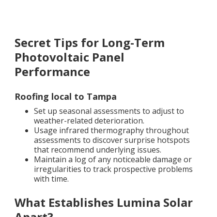
Secret Tips for Long-Term
Photovoltaic Panel
Performance
Roofing local to Tampa
Set up seasonal assessments to adjust to
weather-related deterioration.
Usage infrared thermography throughout
assessments to discover surprise hotspots
that recommend underlying issues.
Maintain a log of any noticeable damage or
irregularities to track prospective problems
with time.
What Establishes Lumina Solar
Apart?