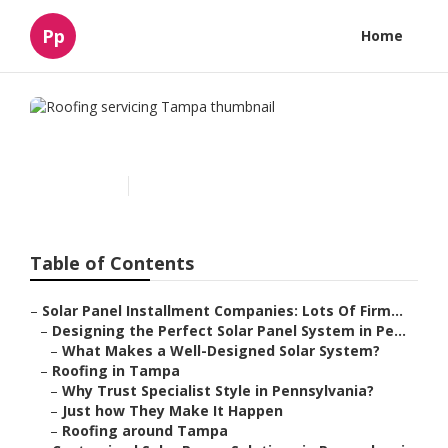
Pp
Home
Roofing servicing Tampa
Published en
15 min read
Table of Contents
–
Solar Panel Installment Companies: Lots Of Firm...
–
Designing the Perfect Solar Panel System in Pe...
–
What Makes a Well-Designed Solar System?
–
Roofing in Tampa
–
Why Trust Specialist Style in Pennsylvania?
–
Just how They Make It Happen
–
Roofing around Tampa