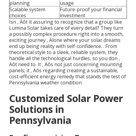
planning
usage
Scalable system
Future-proof your financial
choices
investment
Isn ‚ Äôt it assuring to recognize that a group like
Lumina Solar takes care of every detail? They turn
a possibly complex procedure right into a smooth,
exciting journey ‚ Äîone where your solar dreams
end up being reality with self-confidence.
. From
theoretical style to a sleek, reliable system, they
handle all the technological hurdles, so you don ‚
Äôt need to. It ‚ Äôs not just concerning mounting
panels; it ‚ Äôs regarding creating a sustainable,
cost-efficient energy remedy that stands the test of
Pennsylvania weather condition
Customized Solar Power
Solutions in
Pennsylvania