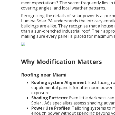
meet expectations? The secret frequently lies in
covering angles, and local weather patterns.
Recognizing the details of solar power is a journe
Lumina Solar PA understands the intricacy entail
buildings are alike. They recognize that a house
than a sun-drenched industrial roof. Their appr
making sure every panel is placed for maximum s
Why Modification Matters
Roofing near Miami
Roofing system Alignment
: East-facing 
supplemental panels for afternoon power. 
exposure.
Shading Patterns
: Even little darkness c
Solar ‚ Äôs specialists assess shading at va
Power Use Profiles
: Tailoring systems to 
enough power without spending beyond yo