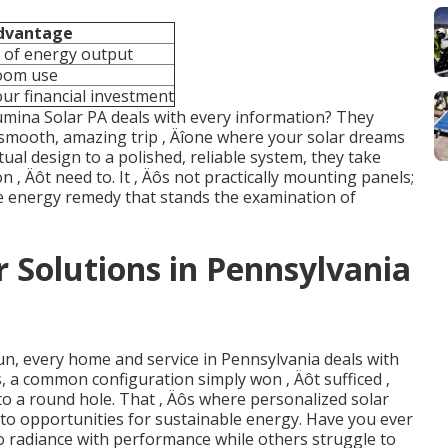
dvantage
 of energy output
room use
ur financial investment
 Lumina Solar PA deals with every information? They
 smooth, amazing trip ‚ Äîone where your solar dreams
ual design to a polished, reliable system, they take
n ‚ Äôt need to. It ‚ Äôs not practically mounting panels;
le energy remedy that stands the examination of
 Solutions in Pennsylvania
n, every home and service in Pennsylvania deals with
s, a common configuration simply won ‚ Äôt sufficed ‚
nto a round hole. That ‚ Äôs where personalized solar
into opportunities for sustainable energy. Have you ever
 radiance with performance while others struggle to