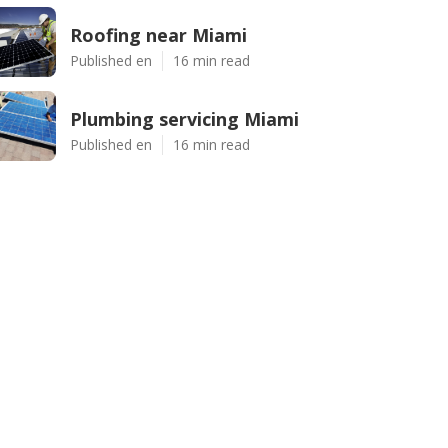
Roofing near Miami
Published en
16 min read
Plumbing servicing Miami
Published en
16 min read