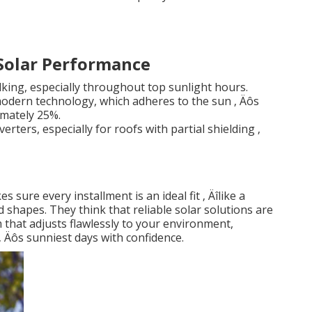
 Solar Performance
lking, especially throughout top sunlight hours.
odern technology, which adheres to the sun ‚ Äôs
mately 25%.
erters, especially for roofs with partial shielding ‚
sure every installment is an ideal fit ‚ Äîlike a
 shapes. They think that reliable solar solutions are
 that adjusts flawlessly to your environment,
 Äôs sunniest days with confidence.