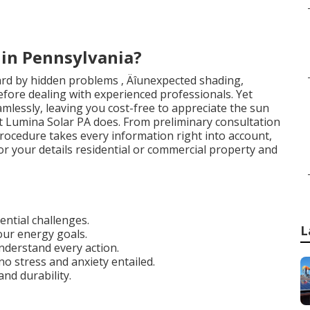
in Pennsylvania?
ard by hidden problems ‚ Äîunexpected shading,
îbefore dealing with experienced professionals. Yet
eamlessly, leaving you cost-free to appreciate the sun
hat Lumina Solar PA does. From preliminary consultation
e procedure takes every information right into account,
r your details residential or commercial property and
ential challenges.
L
ur energy goals.
understand every action.
no stress and anxiety entailed.
and durability.