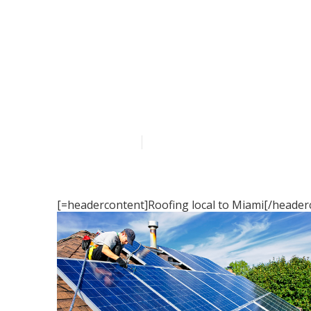
Roofing servi
Published en
16 min read
[=headercontent]Roofing local to Miami[/header