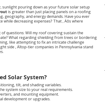
, sunlight pouring down as your future solar setup
yout
is greater than just placing panels on a roofing
ering, geography, and energy demands. Have you ever
e while decreasing expenses? That ‚ Äôs where
 questions: Will my roof covering sustain the
eate? What regarding shielding from trees or bordering
g, like attempting to fix an intricate challenge
right side ‚ Äîtop-tier companies in Pennsylvania stand
s.
ed Solar System?
tioning, tilt, and shading variables.
he system size to your real requirements.
nverters, and mounting equipment.
ial development or upgrades.