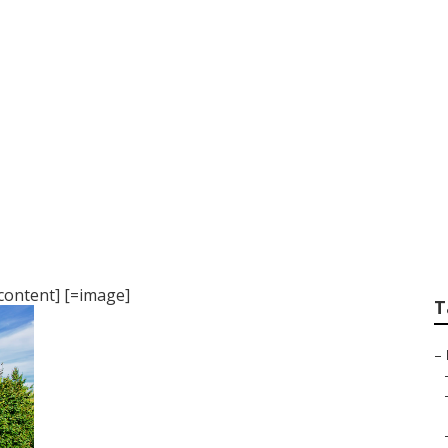
cing Miami
content] [=image]
T
–