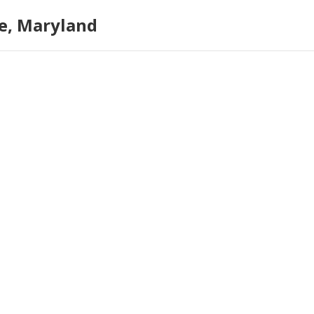
e, Maryland