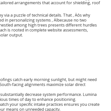
 tailored arrangements that account for shielding, roof
y via a puzzle of technical details. That ‚ Äôs why
ed in personalizing systems ‚ Äîbecause no two
 nestled among high trees presents different hurdles
oach is rooted in complete website assessments,
olar output.
roofings catch early morning sunlight, but might need
South-facing alignments maximize solar direct
an substantially decrease system performance. Lumina
rious times of day to enhance positioning.
match your specific intake practices ensures you create
ur means on unneeded capacity.