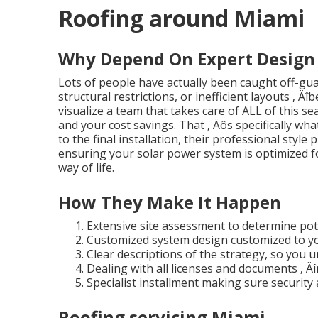
Roofing around Miami
Why Depend On Expert Design 
Lots of people have actually been caught off-gu
structural restrictions, or inefficient layouts ‚ Ä
visualize a team that takes care of ALL of this s
and your cost savings. That ‚ Äôs specifically w
to the final installation, their professional styl
ensuring your solar power system is optimized fo
way of life.
How They Make It Happen
Extensive site assessment to determine pot
Customized system design customized to yo
Clear descriptions of the strategy, so you 
Dealing with all licenses and documents ‚ Äî
Specialist installment making sure security 
Roofing servicing Miami