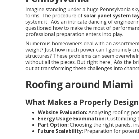
Imagine standing under a huge Pennsylvania sky
forms. The procedure of
solar panel system la
system; it ‚ Äôs an intricate dancing of engine
questioned how to make the most of performanc
professional preparation enters into play.
Numerous homeowners deal with an assortment of
weight? Just how much power can I genuinely cr
structures? These problems can seem overwhelmin
without all the pieces. But right here ‚ Äôs the b
out at transforming these challenges into chance
Roofing around Miami
What Makes a Properly Design
Website Evaluation:
Analyzing roofing posi
Energy Usage Examination:
Customizing t
Part Option:
Choosing the right panels, i
Future Scalability:
Preparation for potent