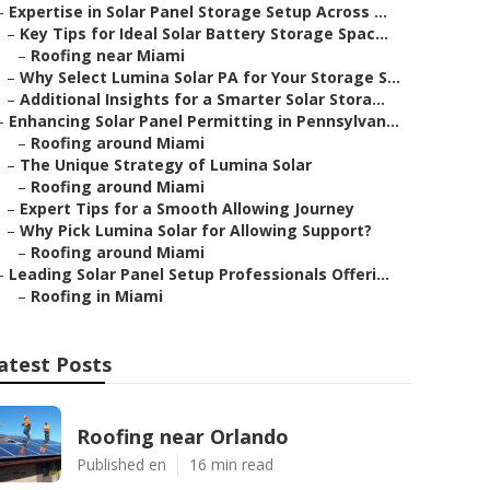
–
Expertise in Solar Panel Storage Setup Across ...
–
Key Tips for Ideal Solar Battery Storage Spac...
–
Roofing near Miami
–
Why Select Lumina Solar PA for Your Storage S...
–
Additional Insights for a Smarter Solar Stora...
–
Enhancing Solar Panel Permitting in Pennsylvan...
–
Roofing around Miami
–
The Unique Strategy of Lumina Solar
–
Roofing around Miami
–
Expert Tips for a Smooth Allowing Journey
–
Why Pick Lumina Solar for Allowing Support?
–
Roofing around Miami
–
Leading Solar Panel Setup Professionals Offeri...
–
Roofing in Miami
atest Posts
Roofing near Orlando
Published en
16 min read