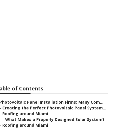
able of Contents
Photovoltaic Panel Installation Firms: Many Com...
–
Creating the Perfect Photovoltaic Panel System...
–
Roofing around Miami
–
What Makes a Properly Designed Solar System?
–
Roofing around Miami