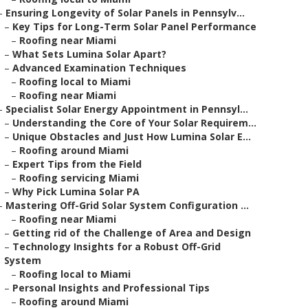
–
Ensuring Longevity of Solar Panels in Pennsylv...
–
Key Tips for Long-Term Solar Panel Performance
–
Roofing near Miami
–
What Sets Lumina Solar Apart?
–
Advanced Examination Techniques
–
Roofing local to Miami
–
Roofing near Miami
–
Specialist Solar Energy Appointment in Pennsyl...
–
Understanding the Core of Your Solar Requirem...
–
Unique Obstacles and Just How Lumina Solar E...
–
Roofing around Miami
–
Expert Tips from the Field
–
Roofing servicing Miami
–
Why Pick Lumina Solar PA
–
Mastering Off-Grid Solar System Configuration ...
–
Roofing near Miami
–
Getting rid of the Challenge of Area and Design
–
Technology Insights for a Robust Off-Grid
System
–
Roofing local to Miami
–
Personal Insights and Professional Tips
–
Roofing around Miami