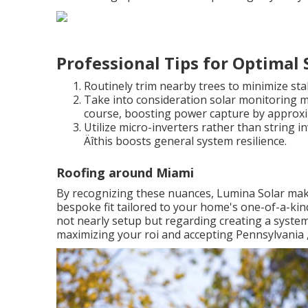
Professional Tips for Optimal
Routinely trim nearby trees to minimize sta
Take into consideration solar monitoring m
course, boosting power capture by approxi
Utilize micro-inverters rather than string inv
Äîthis boosts general system resilience.
Roofing around Miami
By recognizing these nuances, Lumina Solar makes 
bespoke fit tailored to your home's one-of-a-kind
not nearly setup but regarding creating a system
maximizing your roi and accepting Pennsylvania ‚