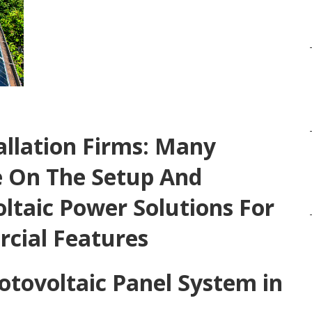
allation Firms: Many
 On The Setup And
ltaic Power Solutions For
cial Features
otovoltaic Panel System in