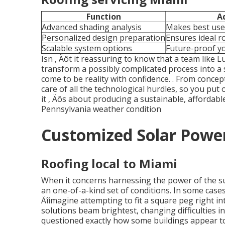
Function
A
Advanced shading analysis
Makes best use
Personalized design preparation
Ensures ideal 
Scalable system options
Future-proof yo
Isn ‚ Äôt it reassuring to know that a team like
transform a possibly complicated process into a
come to be reality with confidence.
. From concept
care of all the technological hurdles, so you put o
it ‚ Äôs about producing a sustainable, affordab
Pennsylvania weather condition
Customized Solar Power
Roofing local to Miami
When it concerns harnessing the power of the su
an one-of-a-kind set of conditions. In some case
Äîimagine attempting to fit a square peg right i
solutions beam brightest, changing difficulties 
questioned exactly how some buildings appear to