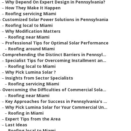
–
Why Depend On Expert Design in Pennsylvania?
–
How They Make It Happen
–
Roofing servicing Miami
–
Customized Solar Power Solutions in Pennsylvania
–
Roofing local to Miami
–
Why Modification Matters
–
Roofing near Miami
–
Professional Tips for Optimal Solar Performance
–
Roofing around Miami
–
Comprehending the Distinct Barriers in Pennsyl...
–
Specialist Tips for Overcoming Installment an...
–
Roofing local to Miami
–
Why Pick Lumina Solar ?
–
Insights from Sector Specialists
–
Roofing servicing Miami
–
Overcoming the Difficulties of Commercial Sola...
–
Roofing near Miami
–
Key Approaches for Success in Pennsylvania's ...
–
Why Pick Lumina Solar for Your Commercial Un...
–
Roofing in Miami
–
Expert Tips from the Area
–
Last Ideas
–
Roofing local to Miami