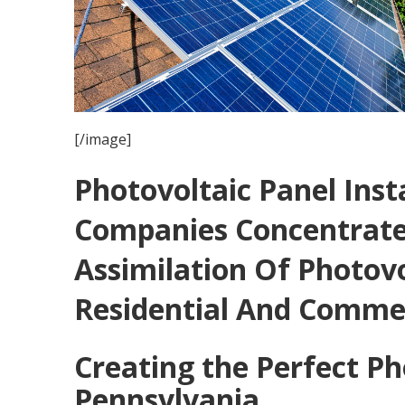
[/image]
Photovoltaic Panel Inst
Companies Concentrate
Assimilation Of Photovo
Residential And Commer
Creating the Perfect Ph
Pennsylvania