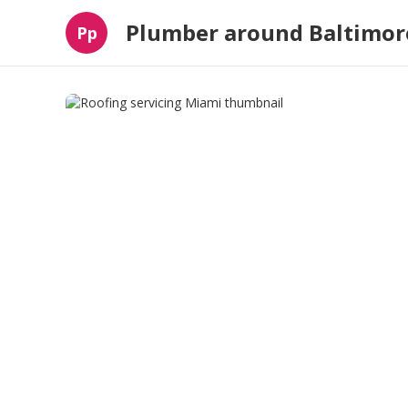
Plumber around Baltimor
Pp