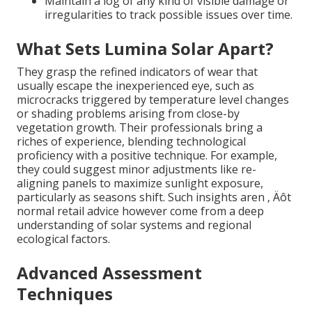
Maintain a log of any kind of visible damage or
irregularities to track possible issues over time.
What Sets Lumina Solar Apart?
They grasp the refined indicators of wear that
usually escape the inexperienced eye, such as
microcracks triggered by temperature level changes
or shading problems arising from close-by
vegetation growth. Their professionals bring a
riches of experience, blending technological
proficiency with a positive technique. For example,
they could suggest minor adjustments like re-
aligning panels to maximize sunlight exposure,
particularly as seasons shift. Such insights aren ‚ Äôt
normal retail advice however come from a deep
understanding of solar systems and regional
ecological factors.
Advanced Assessment
Techniques