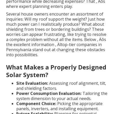
performance while decreasing expenses? That ‚ Äôs
where expert planning enters play.
Several house owners encounter an assortment of
inquiries: Will my roof support the weight? Just how
much power can I realistically produce? What about
shielding from trees or bordering buildings? These
worries can appear frustrating, like trying to resolve
a complex problem without all the items. Below ‚ Äôs
the excellent information ‚ Äîtop-tier companies in
Pennsylvania stand out at changing these obstacles
into possibilities.
What Makes a Properly Designed
Solar System?
Site Evaluation:
Assessing roof alignment, tilt,
and shielding factors.
Power Consumption Evaluation:
Tailoring the
system dimension to your actual needs.
Component Choice:
Picking the appropriate
panels, inverters, and installing equipment.
Future Scalability:
Planning for potential