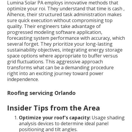
Lumina Solar PA employs innovative methods that
optimize your roi. They understand that time is cash ‚
Äîhence, their structured task administration makes
sure quick execution without compromising top
quality. Their engineers take advantage of
progressed modeling software application,
forecasting system performance with accuracy, which
several forget. They prioritize your long-lasting
sustainability objectives, integrating energy storage
space options where appropriate to buffer versus
grid fluctuations. This aggressive approach
transforms what can be a demanding procedure
right into an exciting journey toward power
independence.
Roofing servicing Orlando
Insider Tips from the Area
Optimize your roof's capacity:
Usage shading
analysis devices to determine ideal panel
positioning and tilt angles.