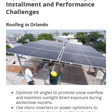
Installment and Performance
Challenges
Roofing in Orlando
Optimize tilt angles to promote snow overflow
and maximize sunlight direct exposure during
wintertime months.
Use micro-inverters or power optimizers to