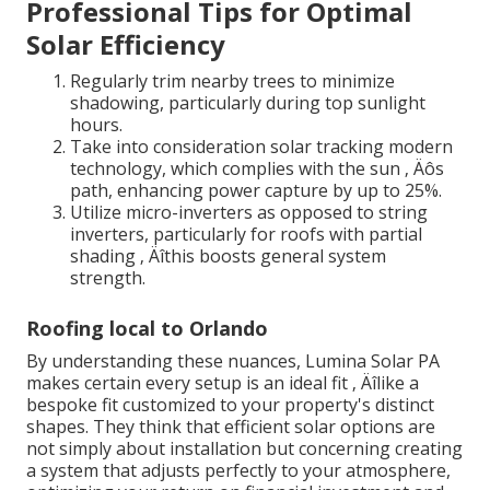
Professional Tips for Optimal
Solar Efficiency
Regularly trim nearby trees to minimize
shadowing, particularly during top sunlight
hours.
Take into consideration solar tracking modern
technology, which complies with the sun ‚ Äôs
path, enhancing power capture by up to 25%.
Utilize micro-inverters as opposed to string
inverters, particularly for roofs with partial
shading ‚ Äîthis boosts general system
strength.
Roofing local to Orlando
By understanding these nuances, Lumina Solar PA
makes certain every setup is an ideal fit ‚ Äîlike a
bespoke fit customized to your property's distinct
shapes. They think that efficient solar options are
not simply about installation but concerning creating
a system that adjusts perfectly to your atmosphere,