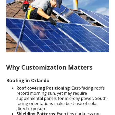
Why Customization Matters
Roofing in Orlando
Roof covering Positioning
: East-facing roofs
record morning sun, yet may require
supplemental panels for mid-day power. South-
facing orientations make best use of solar
direct exposure.
Shielding Patterns
: Even tiny darkness can