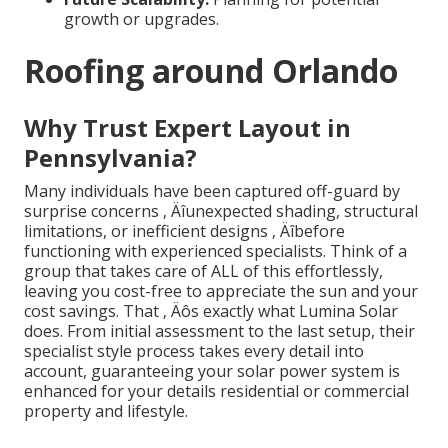
growth or upgrades.
Roofing around Orlando
Why Trust Expert Layout in
Pennsylvania?
Many individuals have been captured off-guard by
surprise concerns ‚ Äîunexpected shading, structural
limitations, or inefficient designs ‚ Äîbefore
functioning with experienced specialists. Think of a
group that takes care of ALL of this effortlessly,
leaving you cost-free to appreciate the sun and your
cost savings. That ‚ Äôs exactly what Lumina Solar
does. From initial assessment to the last setup, their
specialist style process takes every detail into
account, guaranteeing your solar power system is
enhanced for your details residential or commercial
property and lifestyle.