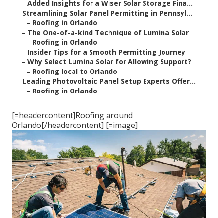
–
Added Insights for a Wiser Solar Storage Fina...
–
Streamlining Solar Panel Permitting in Pennsyl...
–
Roofing in Orlando
–
The One-of-a-kind Technique of Lumina Solar
–
Roofing in Orlando
–
Insider Tips for a Smooth Permitting Journey
–
Why Select Lumina Solar for Allowing Support?
–
Roofing local to Orlando
–
Leading Photovoltaic Panel Setup Experts Offer...
–
Roofing in Orlando
[=headercontent]Roofing around
Orlando[/headercontent] [=image]