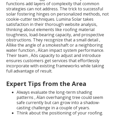
functions add layers of complexity that common
strategies can not address. The trick to successful
solar fostering hinges on personalized methods, not
cookie-cutter techniques. Lumina Solar takes
satisfaction in their thorough website analysis,
thinking about elements like roofing material
toughness, load-bearing capacity, and prospective
obstructions. They recognize that a small detail ‚
Äîlike the angle of a smokeshaft or a neighboring
water function ‚ Äîcan impact system performance.
Their team ‚ Äôs capacity to adjust and introduce
ensures customers get services that effortlessly
incorporate with existing frameworks while taking
full advantage of result.
Expert Tips from the Area
Always evaluate the long-term shading
patterns ‚ Äîan overhanging tree could seem
safe currently but can grow into a shadow-
casting challenge in a couple of years.
Think about the positioning of your roofing.