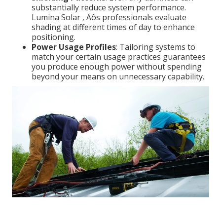
substantially reduce system performance.
Lumina Solar ‚ Äôs professionals evaluate
shading at different times of day to enhance
positioning.
Power Usage Profiles
: Tailoring systems to
match your certain usage practices guarantees
you produce enough power without spending
beyond your means on unnecessary capability.