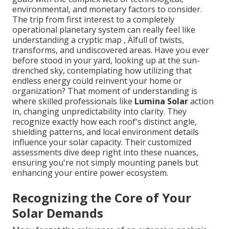
environmental, and monetary factors to consider.
The trip from first interest to a completely
operational planetary system can really feel like
understanding a cryptic map ‚ Äîfull of twists,
transforms, and undiscovered areas. Have you ever
before stood in your yard, looking up at the sun-
drenched sky, contemplating how utilizing that
endless energy could reinvent your home or
organization? That moment of understanding is
where skilled professionals like
Lumina Solar
action
in, changing unpredictability into clarity. They
recognize exactly how each roof's distinct angle,
shielding patterns, and local environment details
influence your solar capacity. Their customized
assessments dive deep right into these nuances,
ensuring you're not simply mounting panels but
enhancing your entire power ecosystem.
Recognizing the Core of Your
Solar Demands