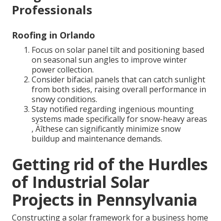
Professionals
Roofing in Orlando
Focus on solar panel tilt and positioning based
on seasonal sun angles to improve winter
power collection.
Consider bifacial panels that can catch sunlight
from both sides, raising overall performance in
snowy conditions.
Stay notified regarding ingenious mounting
systems made specifically for snow-heavy areas
‚ Äîthese can significantly minimize snow
buildup and maintenance demands.
Getting rid of the Hurdles
of Industrial Solar
Projects in Pennsylvania
Constructing a solar framework for a business home