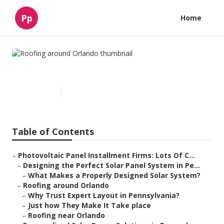
Pp
Home
Roofing around Orlando
Published en
15 min read
Table of Contents
–
Photovoltaic Panel Installment Firms: Lots Of C...
–
Designing the Perfect Solar Panel System in Pe...
–
What Makes a Properly Designed Solar System?
–
Roofing around Orlando
–
Why Trust Expert Layout in Pennsylvania?
–
Just how They Make It Take place
–
Roofing near Orlando