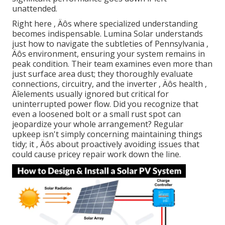
unattended.
Right here ‚ Äôs where specialized understanding
becomes indispensable. Lumina Solar understands
just how to navigate the subtleties of Pennsylvania ‚
Äôs environment, ensuring your system remains in
peak condition. Their team examines even more than
just surface area dust; they thoroughly evaluate
connections, circuitry, and the inverter ‚ Äôs health ‚
Äîelements usually ignored but critical for
uninterrupted power flow. Did you recognize that
even a loosened bolt or a small rust spot can
jeopardize your whole arrangement? Regular
upkeep isn't simply concerning maintaining things
tidy; it ‚ Äôs about proactively avoiding issues that
could cause pricey repair work down the line.