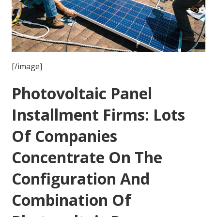
[/image]
Photovoltaic Panel
Installment Firms: Lots
Of Companies
Concentrate On The
Configuration And
Combination Of