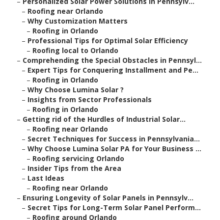
–
Personalized Solar Power Solutions in Pennsylv...
–
Roofing near Orlando
–
Why Customization Matters
–
Roofing in Orlando
–
Professional Tips for Optimal Solar Efficiency
–
Roofing local to Orlando
–
Comprehending the Special Obstacles in Pennsyl...
–
Expert Tips for Conquering Installment and Pe...
–
Roofing in Orlando
–
Why Choose Lumina Solar ?
–
Insights from Sector Professionals
–
Roofing in Orlando
–
Getting rid of the Hurdles of Industrial Solar...
–
Roofing near Orlando
–
Secret Techniques for Success in Pennsylvania...
–
Why Choose Lumina Solar PA for Your Business ...
–
Roofing servicing Orlando
–
Insider Tips from the Area
–
Last Ideas
–
Roofing near Orlando
–
Ensuring Longevity of Solar Panels in Pennsylv...
–
Secret Tips for Long-Term Solar Panel Perform...
–
Roofing around Orlando