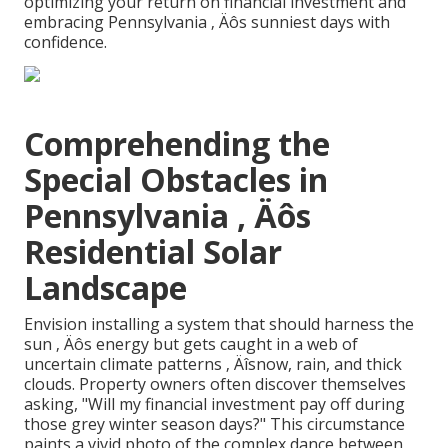
optimizing your return on financial investment and
embracing Pennsylvania ‚ Äôs sunniest days with
confidence.
Comprehending the
Special Obstacles in
Pennsylvania ‚ Äôs
Residential Solar
Landscape
Envision installing a system that should harness the
sun ‚ Äôs energy but gets caught in a web of
uncertain climate patterns ‚ Äîsnow, rain, and thick
clouds. Property owners often discover themselves
asking, "Will my financial investment pay off during
those grey winter season days?" This circumstance
paints a vivid photo of the complex dance between