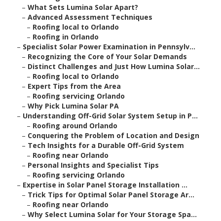
–
What Sets Lumina Solar Apart?
–
Advanced Assessment Techniques
–
Roofing local to Orlando
–
Roofing in Orlando
–
Specialist Solar Power Examination in Pennsylv...
–
Recognizing the Core of Your Solar Demands
–
Distinct Challenges and Just How Lumina Solar...
–
Roofing local to Orlando
–
Expert Tips from the Area
–
Roofing servicing Orlando
–
Why Pick Lumina Solar PA
–
Understanding Off-Grid Solar System Setup in P...
–
Roofing around Orlando
–
Conquering the Problem of Location and Design
–
Tech Insights for a Durable Off-Grid System
–
Roofing near Orlando
–
Personal Insights and Specialist Tips
–
Roofing servicing Orlando
–
Expertise in Solar Panel Storage Installation ...
–
Trick Tips for Optimal Solar Panel Storage Ar...
–
Roofing near Orlando
–
Why Select Lumina Solar for Your Storage Spa...