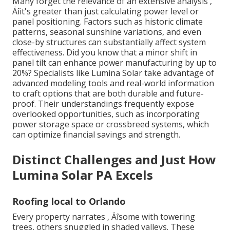
Many forget the relevance of an extensive analysis ‚
Äîit's greater than just calculating power level or
panel positioning. Factors such as historic climate
patterns, seasonal sunshine variations, and even
close-by structures can substantially affect system
effectiveness. Did you know that a minor shift in
panel tilt can enhance power manufacturing by up to
20%? Specialists like Lumina Solar take advantage of
advanced modeling tools and real-world information
to craft options that are both durable and future-
proof. Their understandings frequently expose
overlooked opportunities, such as incorporating
power storage space or crossbreed systems, which
can optimize financial savings and strength.
Distinct Challenges and Just How
Lumina Solar PA Excels
Roofing local to Orlando
Every property narrates ‚ Äîsome with towering
trees, others snuggled in shaded valleys. These