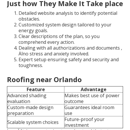
Just how They Make It Take place
Detailed website analysis to identify potential
obstacles.
Customized system design tailored to your
energy goals.
Clear descriptions of the plan, so you
comprehend every action.
Dealing with all authorizations and documents ‚
Äîno stress and anxiety involved.
Expert setup ensuring safety and security and
toughness.
Roofing near Orlando
Feature
Advantage
Advanced shading
Makes best use of power
evaluation
outcome
Custom-made design
Guarantees ideal room
preparation
use
Future-proof your
Scalable system choices
investment