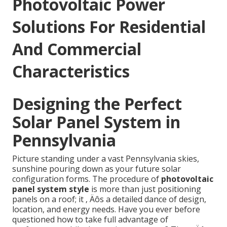
Photovoltaic Power
Solutions For Residential
And Commercial
Characteristics
Designing the Perfect
Solar Panel System in
Pennsylvania
Picture standing under a vast Pennsylvania skies,
sunshine pouring down as your future solar
configuration forms. The procedure of
photovoltaic
panel system style
is more than just positioning
panels on a roof; it ‚ Äôs a detailed dance of design,
location, and energy needs. Have you ever before
questioned how to take full advantage of