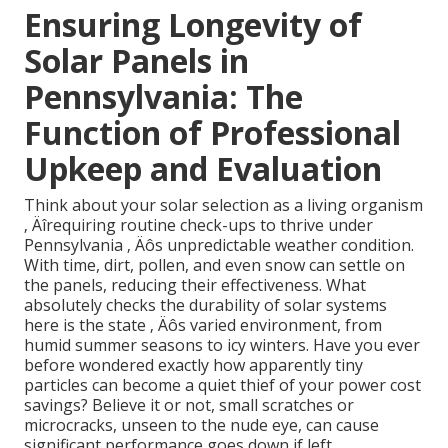
Ensuring Longevity of
Solar Panels in
Pennsylvania: The
Function of Professional
Upkeep and Evaluation
Think about your solar selection as a living organism
‚ Äîrequiring routine check-ups to thrive under
Pennsylvania ‚ Äôs unpredictable weather condition.
With time, dirt, pollen, and even snow can settle on
the panels, reducing their effectiveness. What
absolutely checks the durability of solar systems
here is the state ‚ Äôs varied environment, from
humid summer seasons to icy winters. Have you ever
before wondered exactly how apparently tiny
particles can become a quiet thief of your power cost
savings? Believe it or not, small scratches or
microcracks, unseen to the nude eye, can cause
significant performance goes down if left