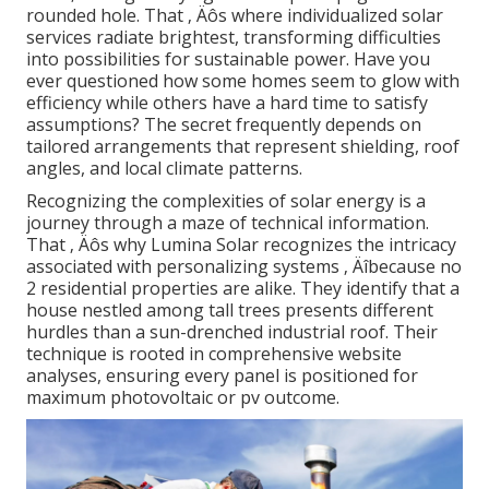
rounded hole. That ‚ Äôs where individualized solar
services radiate brightest, transforming difficulties
into possibilities for sustainable power. Have you
ever questioned how some homes seem to glow with
efficiency while others have a hard time to satisfy
assumptions? The secret frequently depends on
tailored arrangements that represent shielding, roof
angles, and local climate patterns.
Recognizing the complexities of solar energy is a
journey through a maze of technical information.
That ‚ Äôs why Lumina Solar recognizes the intricacy
associated with personalizing systems ‚ Äîbecause no
2 residential properties are alike. They identify that a
house nestled among tall trees presents different
hurdles than a sun-drenched industrial roof. Their
technique is rooted in comprehensive website
analyses, ensuring every panel is positioned for
maximum photovoltaic or pv outcome.