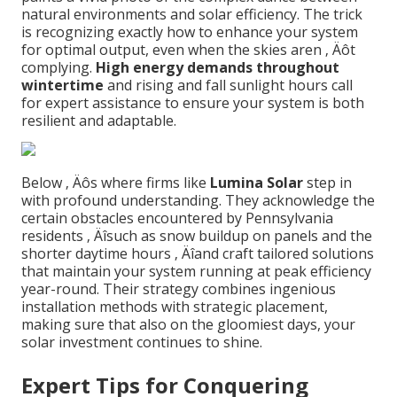
natural environments and solar efficiency. The trick
is recognizing exactly how to enhance your system
for optimal output, even when the skies aren ‚ Äôt
complying.
High energy demands throughout
wintertime
and rising and fall sunlight hours call
for expert assistance to ensure your system is both
resilient and adaptable.
Below ‚ Äôs where firms like
Lumina Solar
step in
with profound understanding. They acknowledge the
certain obstacles encountered by Pennsylvania
residents ‚ Äîsuch as snow buildup on panels and the
shorter daytime hours ‚ Äîand craft tailored solutions
that maintain your system running at peak efficiency
year-round. Their strategy combines ingenious
installation methods with strategic placement,
making sure that also on the gloomiest days, your
solar investment continues to shine.
Expert Tips for Conquering