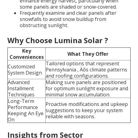
enhance energy harvest, particularly when
some panels are shaded or snow-covered.
Frequently examine and clear panels after
snowfalls to avoid snow buildup from
obstructing sunlight.
Why Choose Lumina Solar ?
Key
What They Offer
Conveniences
Tailored options that represent
Customized
Pennsylvania ‚ Äôs climate patterns
System Design
and roofing configurations.
Advanced
Making sure panels are positioned
Installment
for optimum sunlight exposure and
Techniques
minimal snow accumulation.
Long-Term
Proactive modifications and upkeep
Performance
suggestions to keep your system
Keeping An Eye
reliable with seasons.
On
Insights from Sector