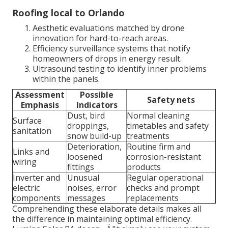
Roofing local to Orlando
Aesthetic evaluations matched by drone
innovation for hard-to-reach areas.
Efficiency surveillance systems that notify
homeowners of drops in energy result.
Ultrasound testing to identify inner problems
within the panels.
Assessment
Possible
Safety nets
Emphasis
Indicators
Dust, bird
Normal cleaning
Surface
droppings,
timetables and safety
sanitation
snow build-up
treatments
Deterioration,
Routine firm and
Links and
loosened
corrosion-resistant
wiring
fittings
products
Inverter and
Unusual
Regular operational
electric
noises, error
checks and prompt
components
messages
replacements
Comprehending these elaborate details makes all
the difference in maintaining optimal efficiency.