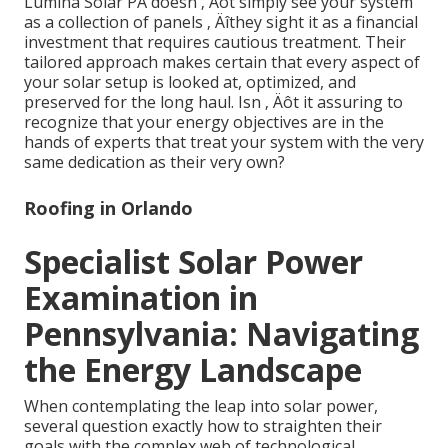
Lumina Solar PA doesn ‚ Äôt simply see your system
as a collection of panels ‚ Äîthey sight it as a financial
investment that requires cautious treatment. Their
tailored approach makes certain that every aspect of
your solar setup is looked at, optimized, and
preserved for the long haul. Isn ‚ Äôt it assuring to
recognize that your energy objectives are in the
hands of experts that treat your system with the very
same dedication as their very own?
Roofing in Orlando
Specialist Solar Power
Examination in
Pennsylvania: Navigating
the Energy Landscape
When contemplating the leap into solar power,
several question exactly how to straighten their
goals with the complex web of technological,