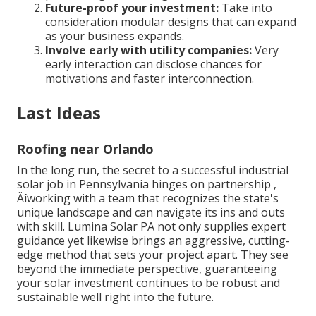
Future-proof your investment:
Take into
consideration modular designs that can expand
as your business expands.
Involve early with utility companies:
Very
early interaction can disclose chances for
motivations and faster interconnection.
Last Ideas
Roofing near Orlando
In the long run, the secret to a successful industrial
solar job in Pennsylvania hinges on partnership ‚
Äîworking with a team that recognizes the state's
unique landscape and can navigate its ins and outs
with skill. Lumina Solar PA not only supplies expert
guidance yet likewise brings an aggressive, cutting-
edge method that sets your project apart. They see
beyond the immediate perspective, guaranteeing
your solar investment continues to be robust and
sustainable well right into the future.