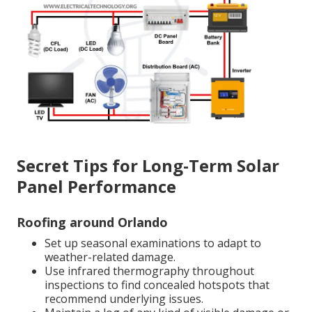
Secret Tips for Long-Term Solar
Panel Performance
Roofing around Orlando
Set up seasonal examinations to adapt to
weather-related damage.
Use infrared thermography throughout
inspections to find concealed hotspots that
recommend underlying issues.