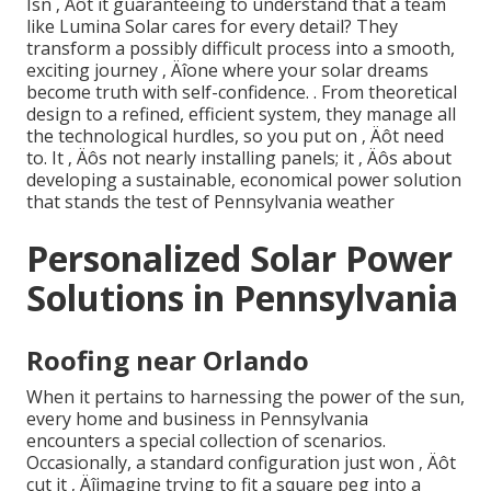
Isn ‚ Äôt it guaranteeing to understand that a team
like Lumina Solar cares for every detail? They
transform a possibly difficult process into a smooth,
exciting journey ‚ Äîone where your solar dreams
become truth with self-confidence.
. From theoretical
design to a refined, efficient system, they manage all
the technological hurdles, so you put on ‚ Äôt need
to. It ‚ Äôs not nearly installing panels; it ‚ Äôs about
developing a sustainable, economical power solution
that stands the test of Pennsylvania weather
Personalized Solar Power
Solutions in Pennsylvania
Roofing near Orlando
When it pertains to harnessing the power of the sun,
every home and business in Pennsylvania
encounters a special collection of scenarios.
Occasionally, a standard configuration just won ‚ Äôt
cut it ‚ Äîimagine trying to fit a square peg into a