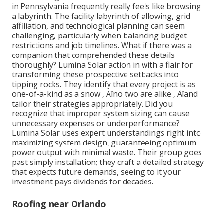
in Pennsylvania frequently really feels like browsing
a labyrinth. The facility labyrinth of allowing, grid
affiliation, and technological planning can seem
challenging, particularly when balancing budget
restrictions and job timelines. What if there was a
companion that comprehended these details
thoroughly? Lumina Solar action in with a flair for
transforming these prospective setbacks into
tipping rocks. They identify that every project is as
one-of-a-kind as a snow ‚ Äîno two are alike ‚ Äîand
tailor their strategies appropriately. Did you
recognize that improper system sizing can cause
unnecessary expenses or underperformance?
Lumina Solar uses expert understandings right into
maximizing system design, guaranteeing optimum
power output with minimal waste. Their group goes
past simply installation; they craft a detailed strategy
that expects future demands, seeing to it your
investment pays dividends for decades.
Roofing near Orlando