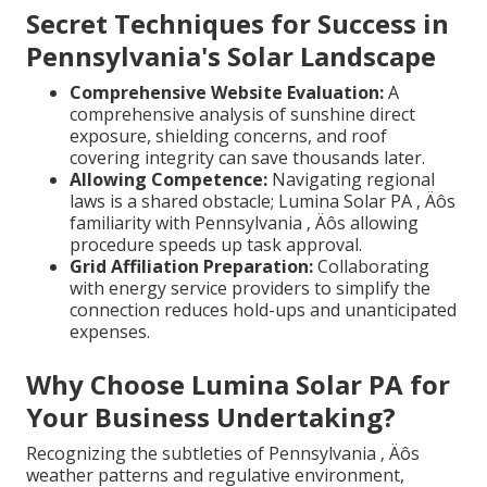
Secret Techniques for Success in
Pennsylvania's Solar Landscape
Comprehensive Website Evaluation:
A
comprehensive analysis of sunshine direct
exposure, shielding concerns, and roof
covering integrity can save thousands later.
Allowing Competence:
Navigating regional
laws is a shared obstacle; Lumina Solar PA ‚ Äôs
familiarity with Pennsylvania ‚ Äôs allowing
procedure speeds up task approval.
Grid Affiliation Preparation:
Collaborating
with energy service providers to simplify the
connection reduces hold-ups and unanticipated
expenses.
Why Choose Lumina Solar PA for
Your Business Undertaking?
Recognizing the subtleties of Pennsylvania ‚ Äôs
weather patterns and regulative environment,