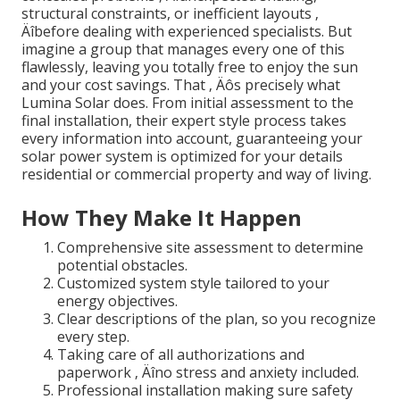
structural constraints, or inefficient layouts ‚
Äîbefore dealing with experienced specialists. But
imagine a group that manages every one of this
flawlessly, leaving you totally free to enjoy the sun
and your cost savings. That ‚ Äôs precisely what
Lumina Solar does. From initial assessment to the
final installation, their expert style process takes
every information into account, guaranteeing your
solar power system is optimized for your details
residential or commercial property and way of living.
How They Make It Happen
Comprehensive site assessment to determine
potential obstacles.
Customized system style tailored to your
energy objectives.
Clear descriptions of the plan, so you recognize
every step.
Taking care of all authorizations and
paperwork ‚ Äîno stress and anxiety included.
Professional installation making sure safety