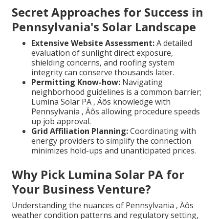
Secret Approaches for Success in
Pennsylvania's Solar Landscape
Extensive Website Assessment:
A detailed
evaluation of sunlight direct exposure,
shielding concerns, and roofing system
integrity can conserve thousands later.
Permitting Know-how:
Navigating
neighborhood guidelines is a common barrier;
Lumina Solar PA ‚ Äôs knowledge with
Pennsylvania ‚ Äôs allowing procedure speeds
up job approval.
Grid Affiliation Planning:
Coordinating with
energy providers to simplify the connection
minimizes hold-ups and unanticipated prices.
Why Pick Lumina Solar PA for
Your Business Venture?
Understanding the nuances of Pennsylvania ‚ Äôs
weather condition patterns and regulatory setting,