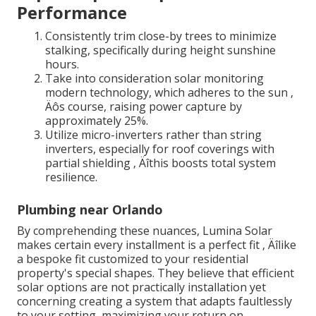
Performance
Consistently trim close-by trees to minimize
stalking, specifically during height sunshine
hours.
Take into consideration solar monitoring
modern technology, which adheres to the sun ‚
Äôs course, raising power capture by
approximately 25%.
Utilize micro-inverters rather than string
inverters, especially for roof coverings with
partial shielding ‚ Äîthis boosts total system
resilience.
Plumbing near Orlando
By comprehending these nuances, Lumina Solar
makes certain every installment is a perfect fit ‚ Äîlike
a bespoke fit customized to your residential
property's special shapes. They believe that efficient
solar options are not practically installation yet
concerning creating a system that adapts faultlessly
to your setting, maximizing your return on