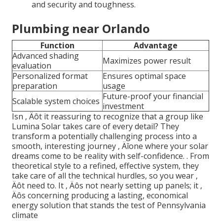
and security and toughness.
Plumbing near Orlando
Function
Advantage
Advanced shading
Maximizes power result
evaluation
Personalized format
Ensures optimal space
preparation
usage
Future-proof your financial
Scalable system choices
investment
Isn ‚ Äôt it reassuring to recognize that a group like
Lumina Solar takes care of every detail? They
transform a potentially challenging process into a
smooth, interesting journey ‚ Äîone where your solar
dreams come to be reality with self-confidence.
. From
theoretical style to a refined, effective system, they
take care of all the technical hurdles, so you wear ‚
Äôt need to. It ‚ Äôs not nearly setting up panels; it ‚
Äôs concerning producing a lasting, economical
energy solution that stands the test of Pennsylvania
climate