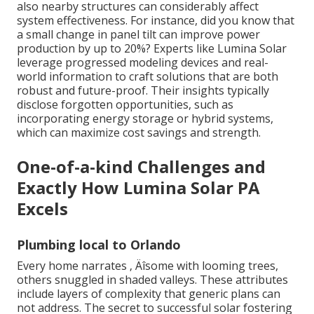
also nearby structures can considerably affect
system effectiveness. For instance, did you know that
a small change in panel tilt can improve power
production by up to 20%? Experts like Lumina Solar
leverage progressed modeling devices and real-
world information to craft solutions that are both
robust and future-proof. Their insights typically
disclose forgotten opportunities, such as
incorporating energy storage or hybrid systems,
which can maximize cost savings and strength.
One-of-a-kind Challenges and
Exactly How Lumina Solar PA
Excels
Plumbing local to Orlando
Every home narrates ‚ Äîsome with looming trees,
others snuggled in shaded valleys. These attributes
include layers of complexity that generic plans can
not address. The secret to successful solar fostering