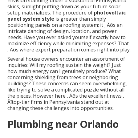
Envision standing under a substantial Pennsylvania
skies, sunlight putting down as your future solar
setup materializes. The procedure of
photovoltaic
panel system style
is greater than simply
positioning panels on a roofing system; it ‚ Äôs an
intricate dancing of design, location, and power
needs. Have you ever asked yourself exactly how to
maximize efficiency while minimizing expenses? That
‚ Äôs where expert preparation comes right into play.
Several house owners encounter an assortment of
inquiries: Will my roofing sustain the weight? Just
how much energy can I genuinely produce? What
concerning shielding from trees or neighboring
buildings? These concerns can seem overwhelming,
like trying to solve a complicated puzzle without all
the pieces. However here ‚ Äôs the excellent news ‚
Äîtop-tier firms in Pennsylvania stand out at
changing these challenges into opportunities.
Plumbing near Orlando