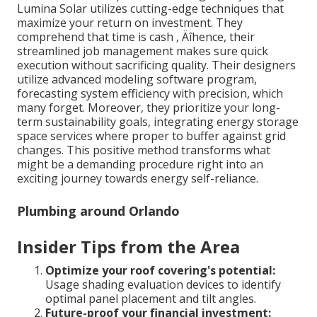
Lumina Solar utilizes cutting-edge techniques that
maximize your return on investment. They
comprehend that time is cash ‚ Äîhence, their
streamlined job management makes sure quick
execution without sacrificing quality. Their designers
utilize advanced modeling software program,
forecasting system efficiency with precision, which
many forget. Moreover, they prioritize your long-
term sustainability goals, integrating energy storage
space services where proper to buffer against grid
changes. This positive method transforms what
might be a demanding procedure right into an
exciting journey towards energy self-reliance.
Plumbing around Orlando
Insider Tips from the Area
Optimize your roof covering's potential:
Usage shading evaluation devices to identify
optimal panel placement and tilt angles.
Future-proof your financial investment: