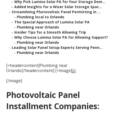
–
Why Pick Lumina Solar PA for Your Storage Dem...
–
Added Insights for a Wiser Solar Storage Spac...
–
Streamlining Photovoltaic Panel Permitting in ...
–
Plumbing local to Orlando
–
The Special Approach of Lumina Solar PA
–
Plumbing near Orlando
–
Insider Tips for a Smooth Allowing Trip
–
Why Choose Lumina Solar PA for Allowing Support?
–
Plumbing near Orlando
–
Leading Solar Panel Setup Experts Serving Penn...
–
Plumbing near Orlando
[=headercontent]Plumbing near
Orlando[/headercontent] [=image]
[/image]
Photovoltaic Panel
Installment Companies: