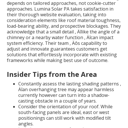
depends on tailored approaches, not cookie-cutter
approaches. Lumina Solar PA takes satisfaction in
their thorough website evaluation, taking into
consideration elements like roof material toughness,
load-bearing ability, and prospective blockages. They
acknowledge that a small detail ‚ Äîlike the angle of a
chimney or a nearby water function ‚ Äîcan impact
system efficiency. Their team ‚ Äôs capability to
adjust and innovate guarantees customers get
solutions that effortlessly incorporate with existing
frameworks while making best use of outcome.
Insider Tips from the Area
Constantly assess the lasting shading patterns ‚
Äîan overhanging tree may appear harmless
currently however can turn into a shadow-
casting obstacle in a couple of years.
Consider the orientation of your roof. While
south-facing panels are ideal, east or west
positionings can still work with modified tilt
angles.