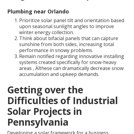
Plumbing near Orlando
Prioritize solar panel tilt and orientation based
upon seasonal sunlight angles to improve
winter energy collection.
Think about bifacial panels that can capture
sunshine from both sides, increasing total
performance in snowy problems.
Remain notified regarding innovative installing
systems created specifically for snow-heavy
areas ‚ Äîthese can dramatically decrease snow
accumulation and upkeep demands.
Getting over the
Difficulties of Industrial
Solar Projects in
Pennsylvania
Developing a solar framework for a business