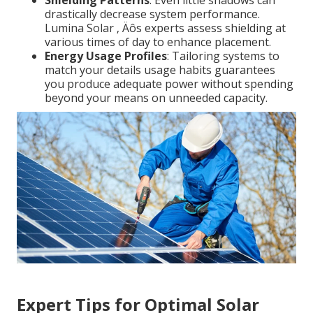
Shielding Patterns
: Even little shadows can
drastically decrease system performance.
Lumina Solar ‚ Äôs experts assess shielding at
various times of day to enhance placement.
Energy Usage Profiles
: Tailoring systems to
match your details usage habits guarantees
you produce adequate power without spending
beyond your means on unneeded capacity.
Expert Tips for Optimal Solar