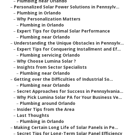
–
Plumbing near Orlando
–
Personalized Solar Power Solutions in Pennsylv...
–
Plumbing in Orlando
–
Why Personalization Matters
–
Plumbing in Orlando
–
Expert Tips for Optimal Solar Performance
–
Plumbing near Orlando
–
Understanding the Unique Obstacles in Pennsylv...
–
Expert Tips for Conquering Installment and Ef...
–
Plumbing servicing Orlando
–
Why Choose Lumina Solar ?
–
Insights from Sector Specialists
–
Plumbing near Orlando
–
Getting over the Difficulties of Industrial So...
–
Plumbing near Orlando
–
Secret Approaches for Success in Pennsylvania...
–
Why Pick Lumina Solar PA for Your Business Ve...
–
Plumbing around Orlando
–
Insider Tips from the Area
–
Last Thoughts
–
Plumbing in Orlando
–
Making Certain Long Life of Solar Panels in Pe...
–
Secret Tips for Long-Term Solar Panel Efficiency