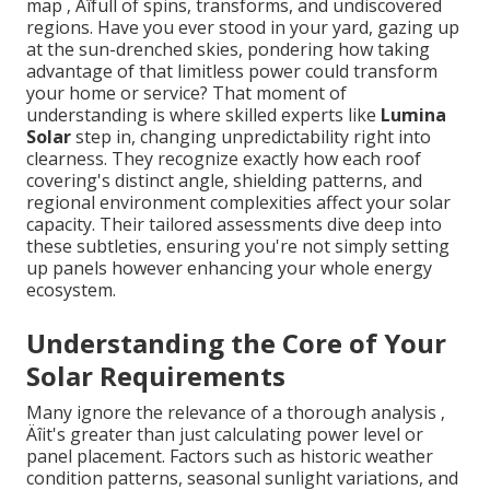
map ‚ Äîfull of spins, transforms, and undiscovered
regions. Have you ever stood in your yard, gazing up
at the sun-drenched skies, pondering how taking
advantage of that limitless power could transform
your home or service? That moment of
understanding is where skilled experts like
Lumina
Solar
step in, changing unpredictability right into
clearness. They recognize exactly how each roof
covering's distinct angle, shielding patterns, and
regional environment complexities affect your solar
capacity. Their tailored assessments dive deep into
these subtleties, ensuring you're not simply setting
up panels however enhancing your whole energy
ecosystem.
Understanding the Core of Your
Solar Requirements
Many ignore the relevance of a thorough analysis ‚
Äîit's greater than just calculating power level or
panel placement. Factors such as historic weather
condition patterns, seasonal sunlight variations, and