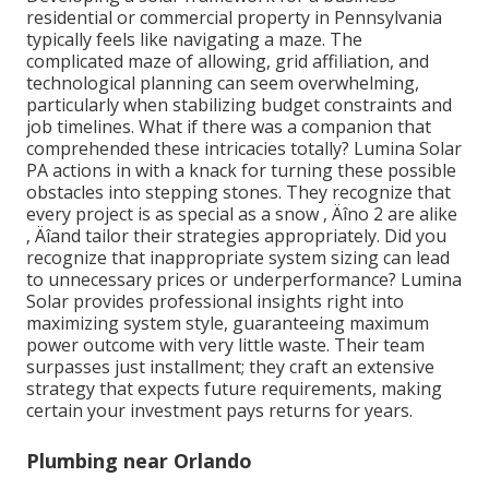
residential or commercial property in Pennsylvania
typically feels like navigating a maze. The
complicated maze of allowing, grid affiliation, and
technological planning can seem overwhelming,
particularly when stabilizing budget constraints and
job timelines. What if there was a companion that
comprehended these intricacies totally? Lumina Solar
PA actions in with a knack for turning these possible
obstacles into stepping stones. They recognize that
every project is as special as a snow ‚ Äîno 2 are alike
‚ Äîand tailor their strategies appropriately. Did you
recognize that inappropriate system sizing can lead
to unnecessary prices or underperformance? Lumina
Solar provides professional insights right into
maximizing system style, guaranteeing maximum
power outcome with very little waste. Their team
surpasses just installment; they craft an extensive
strategy that expects future requirements, making
certain your investment pays returns for years.
Plumbing near Orlando