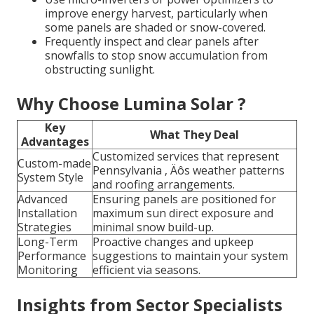
improve energy harvest, particularly when
some panels are shaded or snow-covered.
Frequently inspect and clear panels after
snowfalls to stop snow accumulation from
obstructing sunlight.
Why Choose Lumina Solar ?
Key
What They Deal
Advantages
Customized services that represent
Custom-made
Pennsylvania ‚ Äôs weather patterns
System Style
and roofing arrangements.
Advanced
Ensuring panels are positioned for
Installation
maximum sun direct exposure and
Strategies
minimal snow build-up.
Long-Term
Proactive changes and upkeep
Performance
suggestions to maintain your system
Monitoring
efficient via seasons.
Insights from Sector Specialists