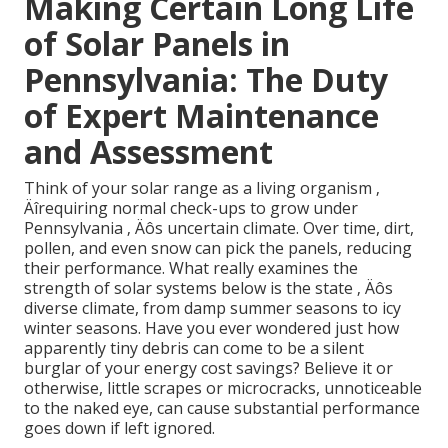
Making Certain Long Life
of Solar Panels in
Pennsylvania: The Duty
of Expert Maintenance
and Assessment
Think of your solar range as a living organism ‚
Äîrequiring normal check-ups to grow under
Pennsylvania ‚ Äôs uncertain climate. Over time, dirt,
pollen, and even snow can pick the panels, reducing
their performance. What really examines the
strength of solar systems below is the state ‚ Äôs
diverse climate, from damp summer seasons to icy
winter seasons. Have you ever wondered just how
apparently tiny debris can come to be a silent
burglar of your energy cost savings? Believe it or
otherwise, little scrapes or microcracks, unnoticeable
to the naked eye, can cause substantial performance
goes down if left ignored.