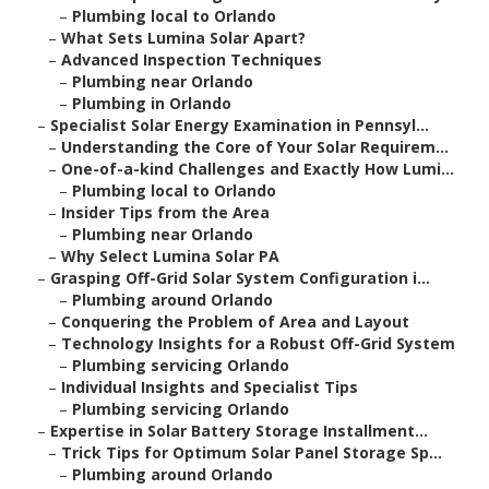
–
Plumbing local to Orlando
–
What Sets Lumina Solar Apart?
–
Advanced Inspection Techniques
–
Plumbing near Orlando
–
Plumbing in Orlando
–
Specialist Solar Energy Examination in Pennsyl...
–
Understanding the Core of Your Solar Requirem...
–
One-of-a-kind Challenges and Exactly How Lumi...
–
Plumbing local to Orlando
–
Insider Tips from the Area
–
Plumbing near Orlando
–
Why Select Lumina Solar PA
–
Grasping Off-Grid Solar System Configuration i...
–
Plumbing around Orlando
–
Conquering the Problem of Area and Layout
–
Technology Insights for a Robust Off-Grid System
–
Plumbing servicing Orlando
–
Individual Insights and Specialist Tips
–
Plumbing servicing Orlando
–
Expertise in Solar Battery Storage Installment...
–
Trick Tips for Optimum Solar Panel Storage Sp...
–
Plumbing around Orlando