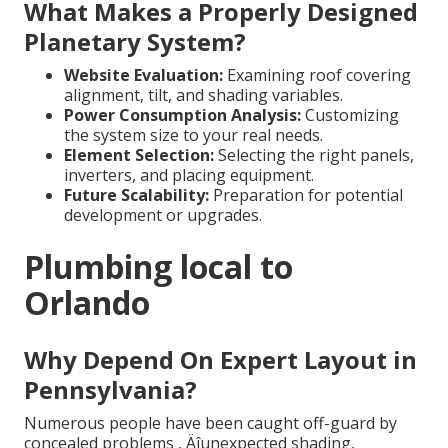
What Makes a Properly Designed
Planetary System?
Website Evaluation:
Examining roof covering
alignment, tilt, and shading variables.
Power Consumption Analysis:
Customizing
the system size to your real needs.
Element Selection:
Selecting the right panels,
inverters, and placing equipment.
Future Scalability:
Preparation for potential
development or upgrades.
Plumbing local to
Orlando
Why Depend On Expert Layout in
Pennsylvania?
Numerous people have been caught off-guard by
concealed problems ‚ Äîunexpected shading,