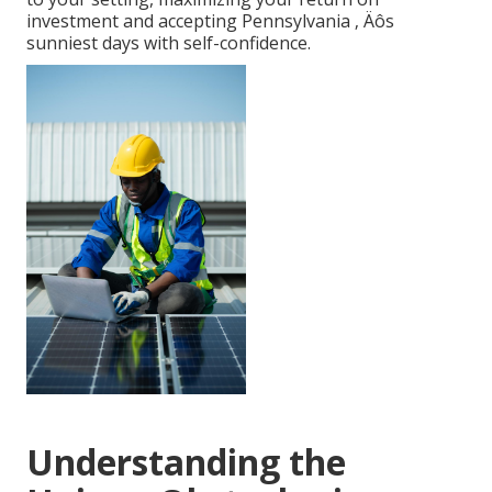
investment and accepting Pennsylvania ‚ Äôs
sunniest days with self-confidence.
Understanding the