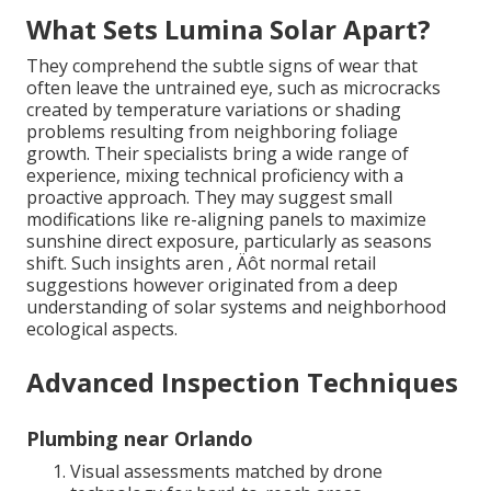
What Sets Lumina Solar Apart?
They comprehend the subtle signs of wear that
often leave the untrained eye, such as microcracks
created by temperature variations or shading
problems resulting from neighboring foliage
growth. Their specialists bring a wide range of
experience, mixing technical proficiency with a
proactive approach. They may suggest small
modifications like re-aligning panels to maximize
sunshine direct exposure, particularly as seasons
shift. Such insights aren ‚ Äôt normal retail
suggestions however originated from a deep
understanding of solar systems and neighborhood
ecological aspects.
Advanced Inspection Techniques
Plumbing near Orlando
Visual assessments matched by drone