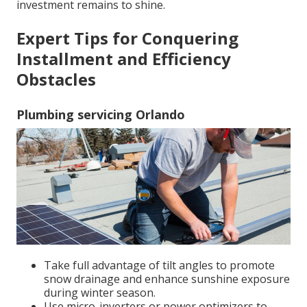
investment remains to shine.
Expert Tips for Conquering
Installment and Efficiency
Obstacles
Plumbing servicing Orlando
Take full advantage of tilt angles to promote
snow drainage and enhance sunshine exposure
during winter season.
Use micro-inverters or power optimizers to