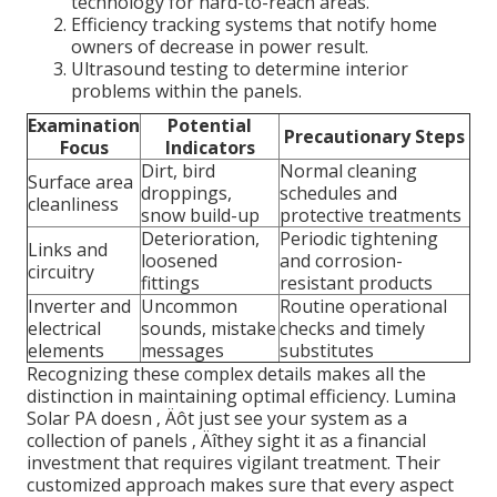
technology for hard-to-reach areas.
Efficiency tracking systems that notify home
owners of decrease in power result.
Ultrasound testing to determine interior
problems within the panels.
Examination
Potential
Precautionary Steps
Focus
Indicators
Dirt, bird
Normal cleaning
Surface area
droppings,
schedules and
cleanliness
snow build-up
protective treatments
Deterioration,
Periodic tightening
Links and
loosened
and corrosion-
circuitry
fittings
resistant products
Inverter and
Uncommon
Routine operational
electrical
sounds, mistake
checks and timely
elements
messages
substitutes
Recognizing these complex details makes all the
distinction in maintaining optimal efficiency. Lumina
Solar PA doesn ‚ Äôt just see your system as a
collection of panels ‚ Äîthey sight it as a financial
investment that requires vigilant treatment. Their
customized approach makes sure that every aspect