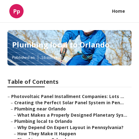
Pp
Home
Plumbing local to Orlando
Published en
16 min read
Table of Contents
–
Photovoltaic Panel Installment Companies: Lots ...
–
Creating the Perfect Solar Panel System in Pen...
–
Plumbing near Orlando
–
What Makes a Properly Designed Planetary Sys...
–
Plumbing local to Orlando
–
Why Depend On Expert Layout in Pennsylvania?
–
How They Make It Happen