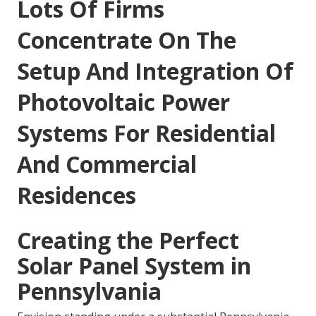
Lots Of Firms
Concentrate On The
Setup And Integration Of
Photovoltaic Power
Systems For Residential
And Commercial
Residences
Creating the Perfect
Solar Panel System in
Pennsylvania