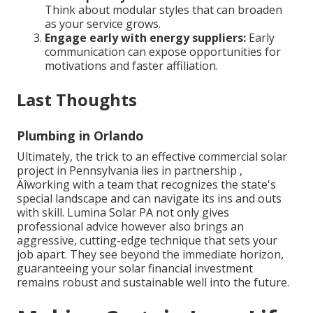
Think about modular styles that can broaden
as your service grows.
Engage early with energy suppliers:
Early
communication can expose opportunities for
motivations and faster affiliation.
Last Thoughts
Plumbing in Orlando
Ultimately, the trick to an effective commercial solar
project in Pennsylvania lies in partnership ‚
Äîworking with a team that recognizes the state's
special landscape and can navigate its ins and outs
with skill. Lumina Solar PA not only gives
professional advice however also brings an
aggressive, cutting-edge technique that sets your
job apart. They see beyond the immediate horizon,
guaranteeing your solar financial investment
remains robust and sustainable well into the future.