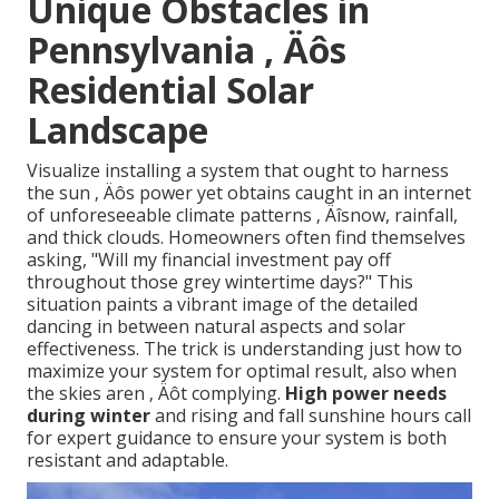
Unique Obstacles in
Pennsylvania ‚ Äôs
Residential Solar
Landscape
Visualize installing a system that ought to harness
the sun ‚ Äôs power yet obtains caught in an internet
of unforeseeable climate patterns ‚ Äîsnow, rainfall,
and thick clouds. Homeowners often find themselves
asking, "Will my financial investment pay off
throughout those grey wintertime days?" This
situation paints a vibrant image of the detailed
dancing in between natural aspects and solar
effectiveness. The trick is understanding just how to
maximize your system for optimal result, also when
the skies aren ‚ Äôt complying.
High power needs
during winter
and rising and fall sunshine hours call
for expert guidance to ensure your system is both
resistant and adaptable.