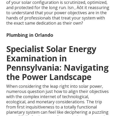
of your solar configuration is scrutinized, optimized,
and protected for the long run. Isn ‚ Äôt it reassuring
to understand that your power objectives are in the
hands of professionals that treat your system with
the exact same dedication as their own?
Plumbing in Orlando
Specialist Solar Energy
Examination in
Pennsylvania: Navigating
the Power Landscape
When considering the leap right into solar power,
numerous question just how to align their objectives
with the complex internet of technological,
ecological, and monetary considerations. The trip
from first inquisitiveness to a totally functional
planetary system can feel like deciphering a puzzling