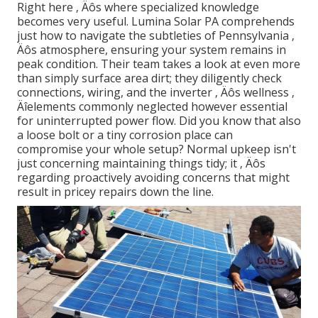
Right here ‚ Äôs where specialized knowledge
becomes very useful. Lumina Solar PA comprehends
just how to navigate the subtleties of Pennsylvania ‚
Äôs atmosphere, ensuring your system remains in
peak condition. Their team takes a look at even more
than simply surface area dirt; they diligently check
connections, wiring, and the inverter ‚ Äôs wellness ‚
Äîelements commonly neglected however essential
for uninterrupted power flow. Did you know that also
a loose bolt or a tiny corrosion place can
compromise your whole setup? Normal upkeep isn't
just concerning maintaining things tidy; it ‚ Äôs
regarding proactively avoiding concerns that might
result in pricey repairs down the line.