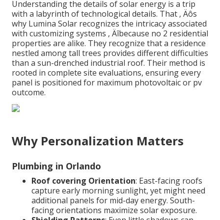
Understanding the details of solar energy is a trip
with a labyrinth of technological details. That ‚ Äôs
why Lumina Solar recognizes the intricacy associated
with customizing systems ‚ Äîbecause no 2 residential
properties are alike. They recognize that a residence
nestled among tall trees provides different difficulties
than a sun-drenched industrial roof. Their method is
rooted in complete site evaluations, ensuring every
panel is positioned for maximum photovoltaic or pv
outcome.
Why Personalization Matters
Plumbing in Orlando
Roof covering Orientation
: East-facing roofs
capture early morning sunlight, yet might need
additional panels for mid-day energy. South-
facing orientations maximize solar exposure.