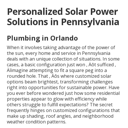
Personalized Solar Power
Solutions in Pennsylvania
Plumbing in Orlando
When it involves taking advantage of the power of
the sun, every home and service in Pennsylvania
deals with an unique collection of situations. In some
cases, a basic configuration just won ‚ Äôt sufficed ‚
Äîimagine attempting to fit a square peg into a
rounded hole. That ‚ Äôs where customized solar
options beam brightest, transforming challenges
right into opportunities for sustainable power. Have
you ever before wondered just how some residential
properties appear to glow with efficiency while
others struggle to fulfill expectations? The secret
frequently hinges on customized configurations that
make up shading, roof angles, and neighborhood
weather condition patterns.