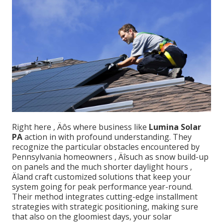
Right here ‚ Äôs where business like
Lumina Solar
PA
action in with profound understanding. They
recognize the particular obstacles encountered by
Pennsylvania homeowners ‚ Äîsuch as snow build-up
on panels and the much shorter daylight hours ‚
Äîand craft customized solutions that keep your
system going for peak performance year-round.
Their method integrates cutting-edge installment
strategies with strategic positioning, making sure
that also on the gloomiest days, your solar