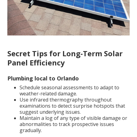
Secret Tips for Long-Term Solar
Panel Efficiency
Plumbing local to Orlando
Schedule seasonal assessments to adapt to
weather-related damage.
Use infrared thermography throughout
examinations to detect surprise hotspots that
suggest underlying issues.
Maintain a log of any type of visible damage or
abnormalities to track prospective issues
gradually.