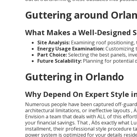
Guttering around Orla
What Makes a Well-Designed S
Site Analysis:
Examining roof positioning, ti
Energy Usage Examination:
Customizing t
Part Choice:
Selecting the best panels, inv
Future Scalability:
Planning for potential
Guttering in Orlando
Why Depend On Expert Style i
Numerous people have been captured off-guard b
architectural limitations, or ineffective layouts ‚
Envision a team that deals with ALL of this effortl
your financial savings. That ‚ Äôs exactly what Lu
installment, their professional style procedure t
power system is optimized for your details reside