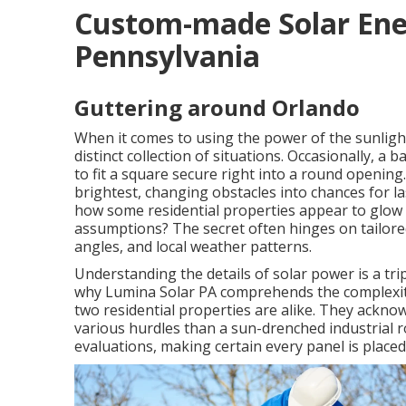
Custom-made Solar Ener
Pennsylvania
Guttering around Orlando
When it comes to using the power of the sunlight
distinct collection of situations. Occasionally, a 
to fit a square secure right into a round opening
brightest, changing obstacles into chances for 
how some residential properties appear to glow wi
assumptions? The secret often hinges on tailor
angles, and local weather patterns.
Understanding the details of solar power is a tri
why Lumina Solar PA comprehends the complexity
two residential properties are alike. They ackno
various hurdles than a sun-drenched industrial ro
evaluations, making certain every panel is place