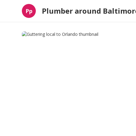
Plumber around Baltimor
Pp