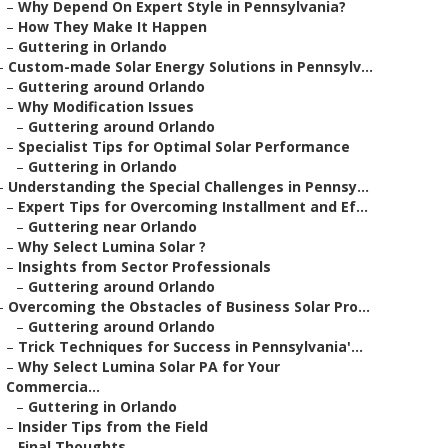
–
Why Depend On Expert Style in Pennsylvania?
–
How They Make It Happen
–
Guttering in Orlando
–
Custom-made Solar Energy Solutions in Pennsylv...
–
Guttering around Orlando
–
Why Modification Issues
–
Guttering around Orlando
–
Specialist Tips for Optimal Solar Performance
–
Guttering in Orlando
–
Understanding the Special Challenges in Pennsy...
–
Expert Tips for Overcoming Installment and Ef...
–
Guttering near Orlando
–
Why Select Lumina Solar ?
–
Insights from Sector Professionals
–
Guttering around Orlando
–
Overcoming the Obstacles of Business Solar Pro...
–
Guttering around Orlando
–
Trick Techniques for Success in Pennsylvania'...
–
Why Select Lumina Solar PA for Your
Commercia...
–
Guttering in Orlando
–
Insider Tips from the Field
–
Final Thoughts