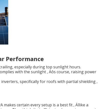
lar Performance
railing, especially during top sunlight hours.
omplies with the sunlight ‚ Äôs course, raising power
nverters, specifically for roofs with partial shielding ‚
akes certain every setup is a best fit ‚ Äîlike a