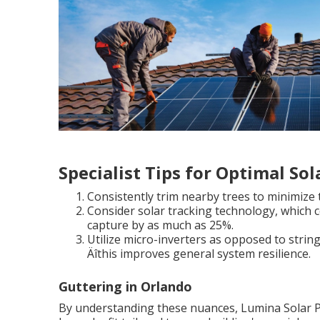
Specialist Tips for Optimal So
Consistently trim nearby trees to minimize t
Consider solar tracking technology, which c
capture by as much as 25%.
Utilize micro-inverters as opposed to string i
Äîthis improves general system resilience.
Guttering in Orlando
By understanding these nuances, Lumina Solar PA m