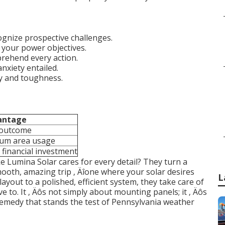
gnize prospective challenges.
your power objectives.
prehend every action.
nxiety entailed.
ty and toughness.
antage
 outcome
um area usage
 financial investment
ke Lumina Solar cares for every detail? They turn a
mooth, amazing trip ‚ Äîone where your solar desires
L
layout to a polished, efficient system, they take care of
ve to. It ‚ Äôs not simply about mounting panels; it ‚ Äôs
remedy that stands the test of Pennsylvania weather