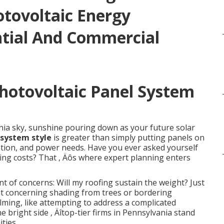
otovoltaic Energy
ntial And Commercial
Photovoltaic Panel System
nia sky, sunshine pouring down as your future solar
 system style
is greater than simply putting panels on
location, and power needs. Have you ever asked yourself
ng costs? That ‚ Äôs where expert planning enters
f concerns: Will my roofing sustain the weight? Just
 concerning shading from trees or bordering
ming, like attempting to address a complicated
he bright side ‚ Äîtop-tier firms in Pennsylvania stand
ties.