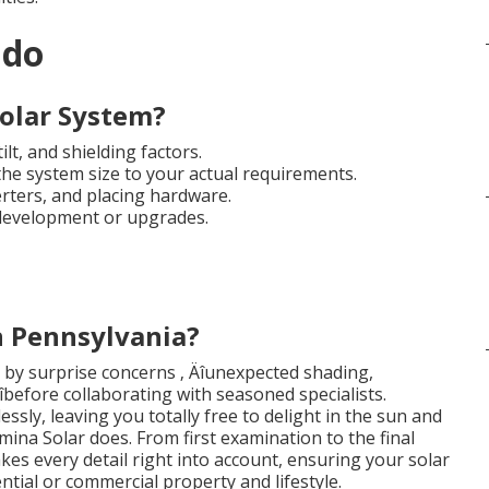
ndo
olar System?
lt, and shielding factors.
he system size to your actual requirements.
erters, and placing hardware.
 development or upgrades.
n Pennsylvania?
y surprise concerns ‚ Äîunexpected shading,
 Äîbefore collaborating with seasoned specialists.
essly, leaving you totally free to delight in the sun and
mina Solar does. From first examination to the final
akes every detail right into account, ensuring your solar
ntial or commercial property and lifestyle.