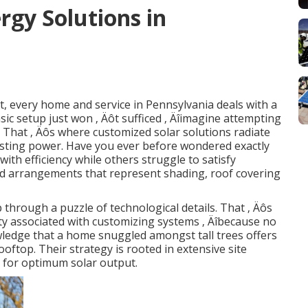
gy Solutions in
, every home and service in Pennsylvania deals with a
basic setup just won ‚ Äôt sufficed ‚ Äîimagine attempting
. That ‚ Äôs where customized solar solutions radiate
lasting power. Have you ever before wondered exactly
th efficiency while others struggle to satisfy
ed arrangements that represent shading, roof covering
p through a puzzle of technological details. That ‚ Äôs
 associated with customizing systems ‚ Äîbecause no
wledge that a home snuggled amongst tall trees offers
oftop. Their strategy is rooted in extensive site
d for optimum solar output.