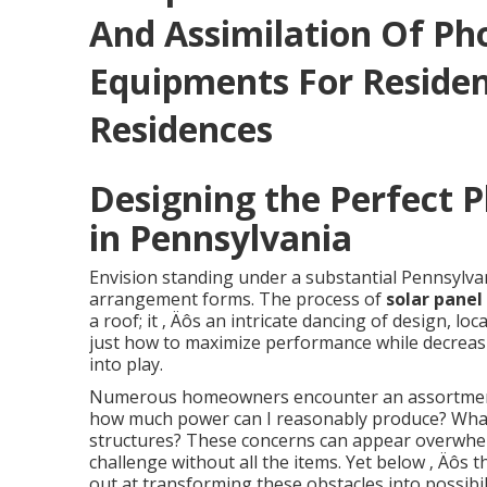
And Assimilation Of Ph
Equipments For Reside
Residences
Designing the Perfect 
in Pennsylvania
Envision standing under a substantial Pennsylva
arrangement forms. The process of
solar panel
a roof; it ‚ Äôs an intricate dancing of design, 
just how to maximize performance while decreasi
into play.
Numerous homeowners encounter an assortment o
how much power can I reasonably produce? What
structures? These concerns can appear overwhel
challenge without all the items. Yet below ‚ Äôs t
out at transforming these obstacles into possibili