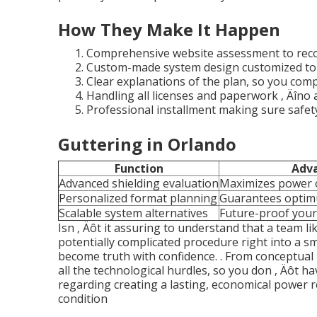
How They Make It Happen
Comprehensive website assessment to reco
Custom-made system design customized to 
Clear explanations of the plan, so you com
Handling all licenses and paperwork ‚ Äîno a
Professional installment making sure safe
Guttering in Orlando
Function
Adv
Advanced shielding evaluation
Maximizes power
Personalized format planning
Guarantees optim
Scalable system alternatives
Future-proof your
Isn ‚ Äôt it assuring to understand that a team li
potentially complicated procedure right into a s
become truth with confidence.
. From conceptual 
all the technological hurdles, so you don ‚ Äôt ha
regarding creating a lasting, economical power 
condition