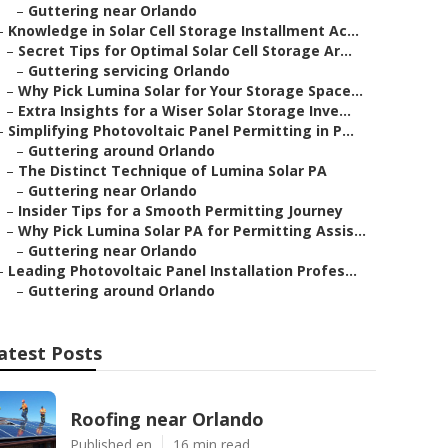
–
Guttering near Orlando
–
Knowledge in Solar Cell Storage Installment Ac...
–
Secret Tips for Optimal Solar Cell Storage Ar...
–
Guttering servicing Orlando
–
Why Pick Lumina Solar for Your Storage Space...
–
Extra Insights for a Wiser Solar Storage Inve...
–
Simplifying Photovoltaic Panel Permitting in P...
–
Guttering around Orlando
–
The Distinct Technique of Lumina Solar PA
–
Guttering near Orlando
–
Insider Tips for a Smooth Permitting Journey
–
Why Pick Lumina Solar PA for Permitting Assis...
–
Guttering near Orlando
–
Leading Photovoltaic Panel Installation Profes...
–
Guttering around Orlando
atest Posts
Roofing near Orlando
Published en
16 min read