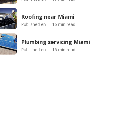
Roofing near Miami
Published en
16 min read
Plumbing servicing Miami
Published en
16 min read