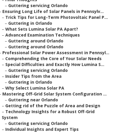
–
Guttering servicing Orlando
–
Ensuring Long Life of Solar Panels in Pennsylv...
–
Trick Tips for Long-Term Photovoltaic Panel P...
–
Guttering in Orlando
–
What Sets Lumina Solar PA Apart?
–
Advanced Examination Techniques
–
Guttering around Orlando
–
Guttering around Orlando
–
Professional Solar Power Assessment in Pennsyl...
–
Comprehending the Core of Your Solar Needs
–
Special Difficulties and Exactly How Lumina S...
–
Guttering servicing Orlando
–
Insider Tips from the Area
–
Guttering in Orlando
–
Why Select Lumina Solar PA
–
Mastering Off-Grid Solar System Configuration ...
–
Guttering near Orlando
–
Getting rid of the Puzzle of Area and Design
–
Technology Insights for a Robust Off-Grid
System
–
Guttering servicing Orlando
–
Individual Insights and Expert Tips