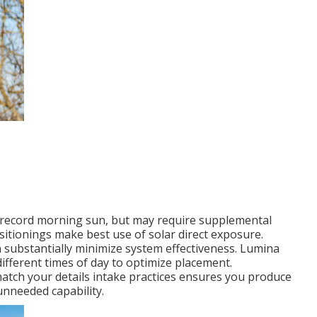
s record morning sun, but may require supplemental
sitionings make best use of solar direct exposure.
n substantially minimize system effectiveness. Lumina
different times of day to optimize placement.
match your details intake practices ensures you produce
nneeded capability.