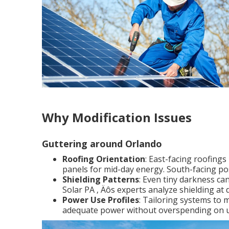
Why Modification Issues
Guttering around Orlando
Roofing Orientation
: East-facing roofing
panels for mid-day energy. South-facing po
Shielding Patterns
: Even tiny darkness ca
Solar PA ‚ Äôs experts analyze shielding at 
Power Use Profiles
: Tailoring systems to 
adequate power without overspending on u