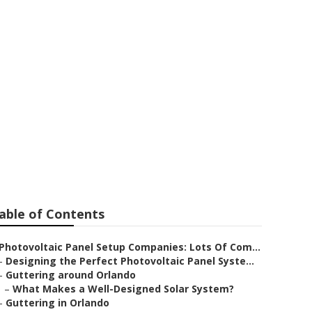
able of Contents
Photovoltaic Panel Setup Companies: Lots Of Com...
–
Designing the Perfect Photovoltaic Panel Syste...
–
Guttering around Orlando
–
What Makes a Well-Designed Solar System?
–
Guttering in Orlando