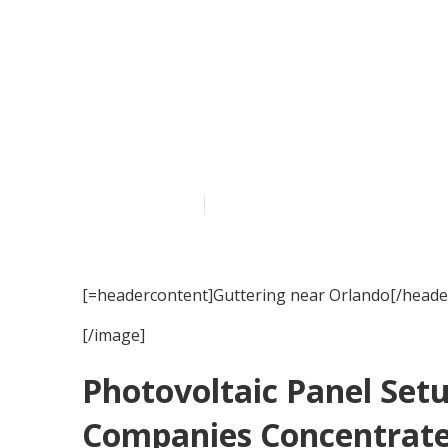
Guttering loc
Published en
15 min read
[=headercontent]Guttering near Orlando[/heade
[/image]
Photovoltaic Panel Set
Companies Concentrate