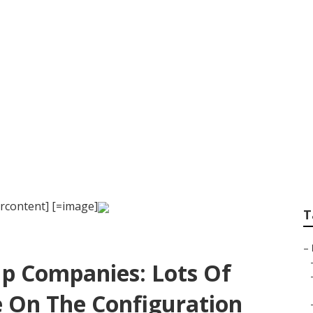
al to Orlando
rcontent] [=image]
T
–
up Companies: Lots Of
 On The Configuration