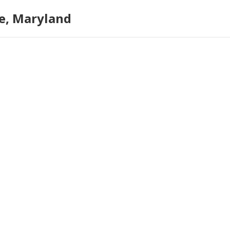
e, Maryland